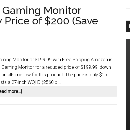
d Gaming Monitor
Price of $200 (Save
ing Monitor at $199.99 with Free Shipping Amazon is
d Gaming Monitor for a reduced price of $199.99, down
an all-time low for this product. The price is only $15
oasts a 27-inch WQHD (2560 x …
about
ead more...]
MSI’s
27-
inch
Curved
Gaming