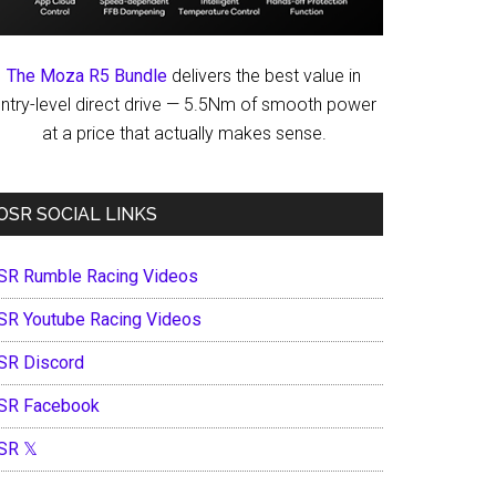
The Moza R5 Bundle
delivers the best value in
ntry-level direct drive — 5.5Nm of smooth power
at a price that actually makes sense.
OSR SOCIAL LINKS
SR Rumble Racing Videos
SR Youtube Racing Videos
SR Discord
SR Facebook
SR 𝕏