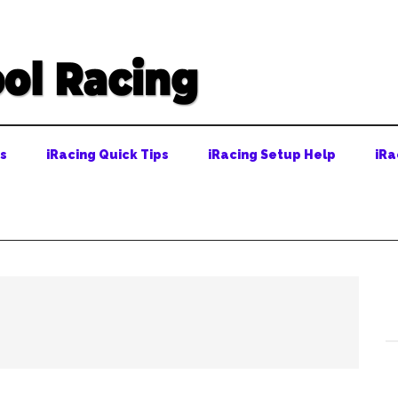
ps
iRacing Quick Tips
iRacing Setup Help
iRa