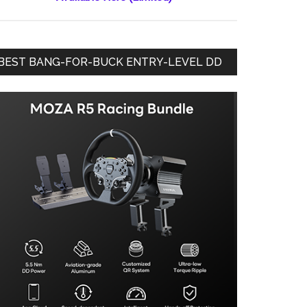
BEST BANG-FOR-BUCK ENTRY-LEVEL DD