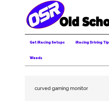
Skip
Skip
Skip
to
to
to
main
secondary
primary
content
menu
sidebar
Get iRacing Setups
iRacing Driving Ti
Weeds
curved gaming monitor