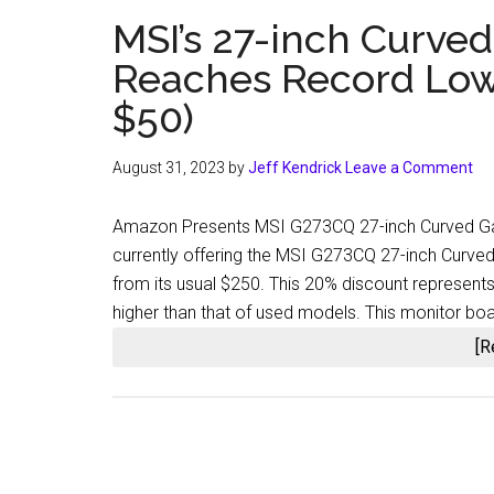
MSI’s 27-inch Curve
Reaches Record Low 
$50)
August 31, 2023
by
Jeff Kendrick
Leave a Comment
Amazon Presents MSI G273CQ 27-inch Curved Gam
currently offering the MSI G273CQ 27-inch Curve
from its usual $250. This 20% discount represents 
higher than that of used models. This monitor b
[R