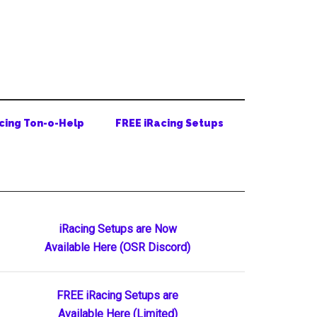
cing Ton-o-Help
FREE iRacing Setups
Primary
iRacing Setups are Now
Available Here (OSR Discord)
Sidebar
FREE iRacing Setups are
Available Here (Limited)