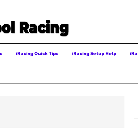
ps
iRacing Quick Tips
iRacing Setup Help
iRa