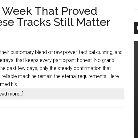
he Week That Proved
e Tracks Still Matter
 their customary blend of raw power, tactical cunning, and
etrayal that keeps every participant honest. No grand
the past few days, only the steady confirmation that
a reliable machine remain the eternal requirements. Here
imed his …
about
ead more...]
Dirt
Oval
Action:
The
Week