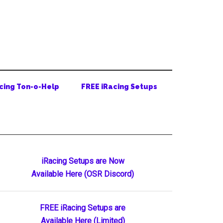
cing Ton-o-Help
FREE iRacing Setups
Primary
iRacing Setups are Now
Available Here (OSR Discord)
Sidebar
FREE iRacing Setups are
Available Here (Limited)