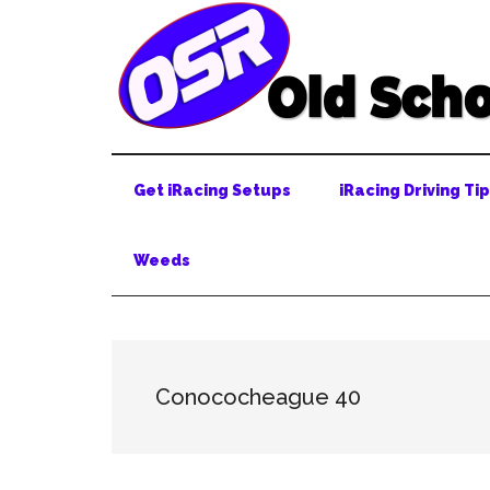
Skip
Skip
Skip
to
to
to
main
secondary
primary
content
menu
sidebar
Get iRacing Setups
iRacing Driving Ti
Weeds
Conococheague 40