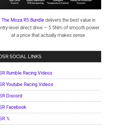
The Moza R5 Bundle
delivers the best value in
ntry-level direct drive — 5.5Nm of smooth power
at a price that actually makes sense.
OSR SOCIAL LINKS
SR Rumble Racing Videos
SR Youtube Racing Videos
SR Discord
SR Facebook
SR 𝕏