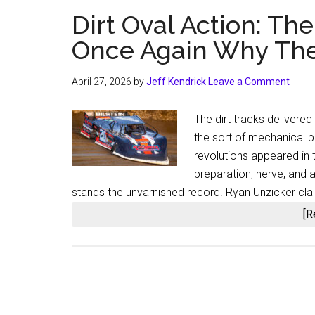
Dirt Oval Action: T
Once Again Why Thes
April 27, 2026
by
Jeff Kendrick
Leave a Comment
The dirt tracks delivered
the sort of mechanical b
revolutions appeared in 
preparation, nerve, and 
stands the unvarnished record. Ryan Unzicker cla
[R