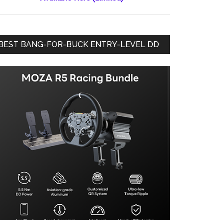
BEST BANG-FOR-BUCK ENTRY-LEVEL DD