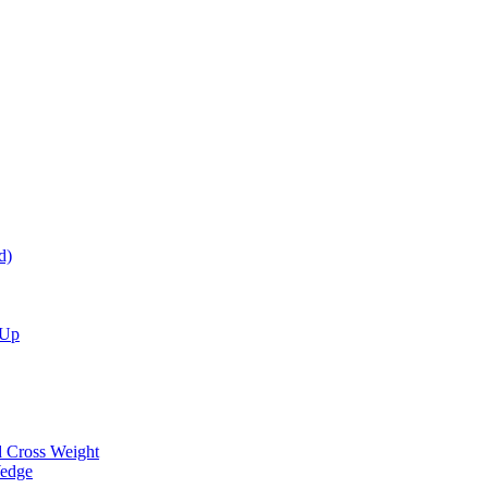
d)
 Up
d Cross Weight
Wedge