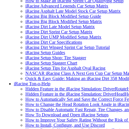
How to Make an iRacing Sprint Car Qualifying Setup
iRacing Advanced Legends Car Setup Matrix
iRacing Asphalt Late Model Stock Car Setup Matrix
iRacing Big Block Modified Setup Guide
iRacing Big Block Modified Setup Matrix
iRacing Dirt Late Model Setup Matrix
iRacing Dirt Sprint Car Setup Matrix
iRacing Dirt UMP Modified Setup Matrix
iRacing Dirt Car Specifications
iRacing Dirt Winged Sprint Car Setup Tutorial
iRacing Setup Guides
iRacing Setup Shop: Tire Stagger
iRacing Setup Stagger Chart
iRacing Setup Tips for Asphalt Oval Racing
NASCAR iRacing Class A Next Gen Cup Car Setup Mat
Quick & Easy Guide: Making an iRacing Dirt 358 Modif
iRacing Ton-o-Help
Hidden Feature in the iRacing Simulation: DriverRotate
Hidden Feature in the iRacing Simulation: DriverHeadH
How to Automatically Set and Save the Correct Force F
How to Change the Head Rotation Look Angle in iRaci
How to Disable Automatic Fast Repair, Tire Changes, and
How To Download and Open iRacing Setups
How to Improve Your Safety Rating Without the Risk of
How to Install, Configure, and Use Discord