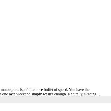
sports is a full-course buffet of speed. You have the
ed one race weekend simply wasn’t enough. Naturally, iRacing …