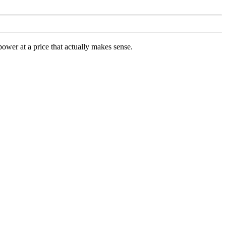
ower at a price that actually makes sense.