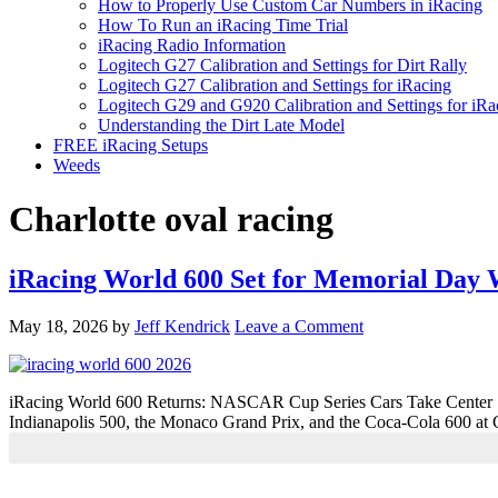
How to Properly Use Custom Car Numbers in iRacing
How To Run an iRacing Time Trial
iRacing Radio Information
Logitech G27 Calibration and Settings for Dirt Rally
Logitech G27 Calibration and Settings for iRacing
Logitech G29 and G920 Calibration and Settings for iRa
Understanding the Dirt Late Model
FREE iRacing Setups
Weeds
Charlotte oval racing
iRacing World 600 Set for Memorial Da
May 18, 2026
by
Jeff Kendrick
Leave a Comment
iRacing World 600 Returns: NASCAR Cup Series Cars Take Center St
Indianapolis 500, the Monaco Grand Prix, and the Coca-Cola 600 at 
Primary