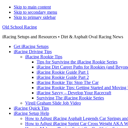
Skip to main content
Skip to secondary menu
Skip to primary sidebar
Old School Racing
iRacing Setups and Resources • Dirt & Asphalt Oval Racing News
Get iRacing Setups
iRacing Driving Tips
iRacing Rookie Tips
Tips for Surviving the iRacing Rookie Series
iRacing Dirt Career Paths for Rookies (and Beyon
iRacing Rookie Guide Part 1
iRacing Rookie Guide Part 2
iRacing Rookie Tip: Stop The Car
iRacing Rookie Tips: Getting Started and Moving
iRacing Savvy – Develop Your Racecraft
Surviving The iRacing Rookie Series
Virgil Graham Slide Job Video
iRacing Quick Tips
iRacing Setup Help
How to Adjust iRacing Asphalt Legends Car Springs an
How to Adjust iRacing Sprint Car Cross Weight AKA 