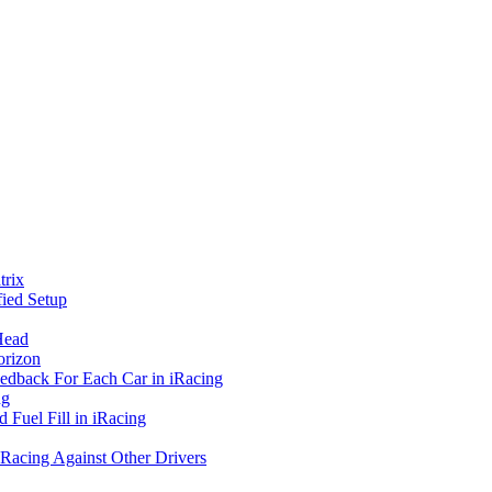
rix
ied Setup
Head
orizon
eedback For Each Car in iRacing
ng
 Fuel Fill in iRacing
 Racing Against Other Drivers