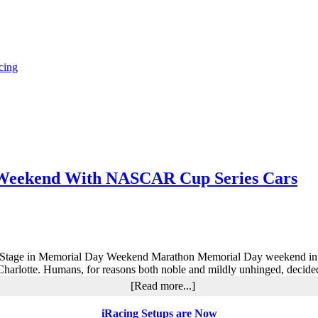
cing
y Weekend With NASCAR Cup Series Cars
age in Memorial Day Weekend Marathon Memorial Day weekend in motor
Charlotte. Humans, for reasons both noble and mildly unhinged, decid
about
[Read more...]
iRacing
World
iRacing Setups are Now