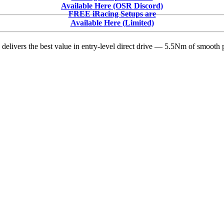
600
Available Here (OSR Discord)
Set
FREE iRacing Setups are
for
Available Here (Limited)
Memorial
Day
delivers the best value in entry-level direct drive — 5.5Nm of smooth p
Weekend
With
NASCAR
Cup
Series
Cars