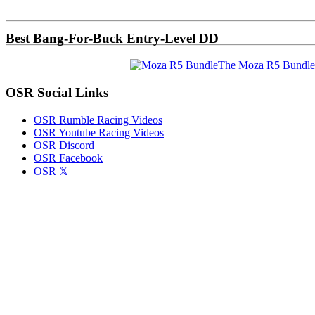
Sidebar
Best Bang-For-Buck Entry-Level DD
The Moza R5 Bundle
OSR Social Links
OSR Rumble Racing Videos
OSR Youtube Racing Videos
OSR Discord
OSR Facebook
OSR 𝕏