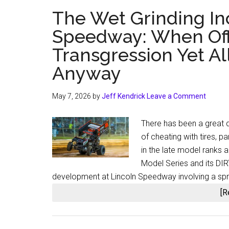
The Wet Grinding In
Speedway: When Offi
Transgression Yet Al
Anyway
May 7, 2026
by
Jeff Kendrick
Leave a Comment
There has been a great d
of cheating with tires, p
in the late model ranks 
Model Series and its DIRT
development at Lincoln Speedway involving a spri
[R