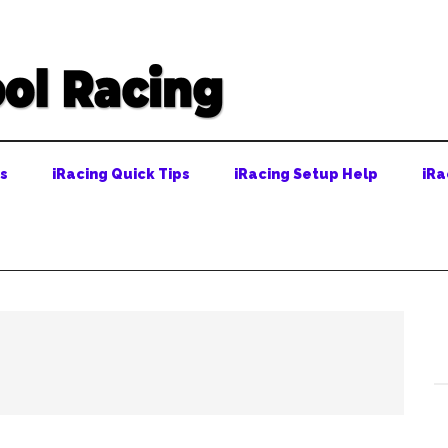
ps
iRacing Quick Tips
iRacing Setup Help
iRa