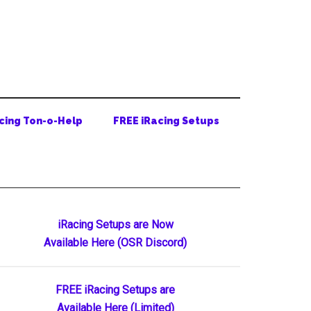
cing Ton-o-Help
FREE iRacing Setups
Primary
iRacing Setups are Now
Available Here (OSR Discord)
Sidebar
FREE iRacing Setups are
Available Here (Limited)