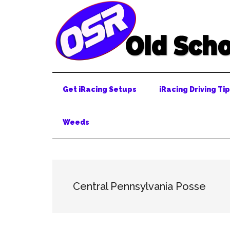
Skip
Skip
Skip
to
to
to
main
secondary
primary
content
menu
sidebar
Get iRacing Setups
iRacing Driving Ti
Weeds
Central Pennsylvania Posse