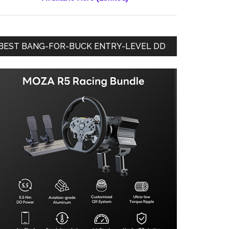
BEST BANG-FOR-BUCK ENTRY-LEVEL DD