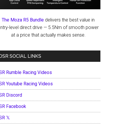
The Moza R5 Bundle
delivers the best value in
ntry-level direct drive — 5.5Nm of smooth power
at a price that actually makes sense.
OSR SOCIAL LINKS
SR Rumble Racing Videos
SR Youtube Racing Videos
SR Discord
SR Facebook
SR 𝕏