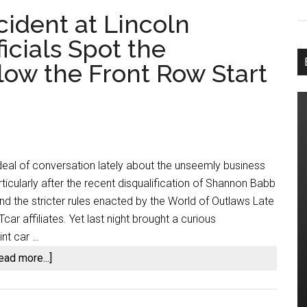
cident at Lincoln
cials Spot the
low the Front Row Start
eal of conversation lately about the unseemly business
articularly after the recent disqualification of Shannon Babb
and the stricter rules enacted by the World of Outlaws Late
car affiliates. Yet last night brought a curious
nt car …
about
ead more...]
The
Wet