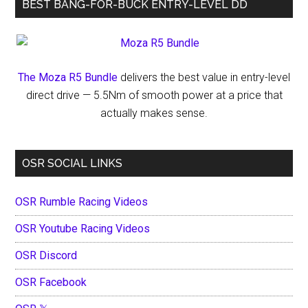
BEST BANG-FOR-BUCK ENTRY-LEVEL DD
The Moza R5 Bundle
delivers the best value in entry-level
direct drive — 5.5Nm of smooth power at a price that
actually makes sense.
OSR SOCIAL LINKS
OSR Rumble Racing Videos
OSR Youtube Racing Videos
OSR Discord
OSR Facebook