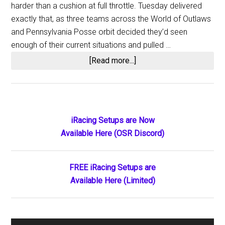
harder than a cushion at full throttle. Tuesday delivered
exactly that, as three teams across the World of Outlaws
and Pennsylvania Posse orbit decided they’d seen
enough of their current situations and pulled …
about
[Read more...]
Three
Teams,
Three
Splits:
Primary
iRacing Setups are Now
World
Available Here (OSR Discord)
Sidebar
of
Outlaws
Shake-
FREE iRacing Setups are
Up
Available Here (Limited)
Sends
Drivers
Scrambling