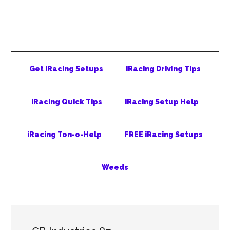
Skip
Skip
Skip
to
to
to
main
secondary
primary
content
menu
sidebar
Get iRacing Setups
iRacing Driving Tips
iRacing Quick Tips
iRacing Setup Help
iRacing Ton-o-Help
FREE iRacing Setups
Weeds