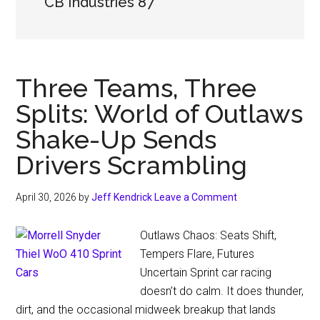
CB Industries 87
Three Teams, Three
Splits: World of Outlaws
Shake-Up Sends
Drivers Scrambling
April 30, 2026
by
Jeff Kendrick
Leave a Comment
Outlaws Chaos: Seats Shift,
Tempers Flare, Futures
Uncertain Sprint car racing
doesn’t do calm. It does thunder,
dirt, and the occasional midweek breakup that lands