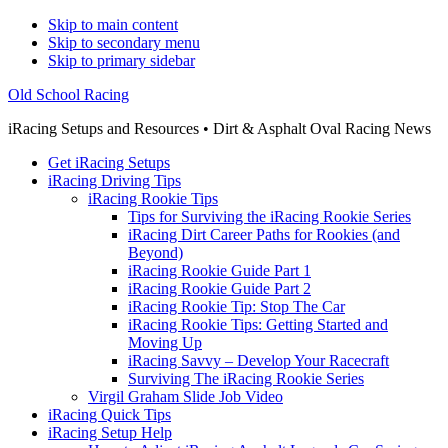
Skip to main content
Skip to secondary menu
Skip to primary sidebar
Old School Racing
iRacing Setups and Resources • Dirt & Asphalt Oval Racing News
Get iRacing Setups
iRacing Driving Tips
iRacing Rookie Tips
Tips for Surviving the iRacing Rookie Series
iRacing Dirt Career Paths for Rookies (and
Beyond)
iRacing Rookie Guide Part 1
iRacing Rookie Guide Part 2
iRacing Rookie Tip: Stop The Car
iRacing Rookie Tips: Getting Started and
Moving Up
iRacing Savvy – Develop Your Racecraft
Surviving The iRacing Rookie Series
Virgil Graham Slide Job Video
iRacing Quick Tips
iRacing Setup Help