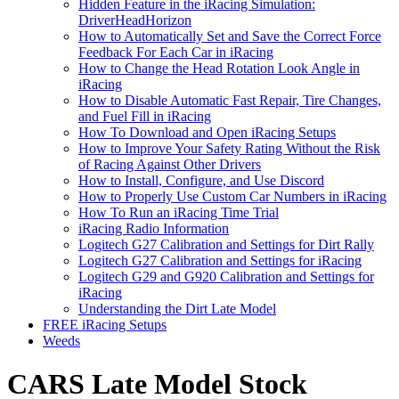
Hidden Feature in the iRacing Simulation:
DriverHeadHorizon
How to Automatically Set and Save the Correct Force
Feedback For Each Car in iRacing
How to Change the Head Rotation Look Angle in
iRacing
How to Disable Automatic Fast Repair, Tire Changes,
and Fuel Fill in iRacing
How To Download and Open iRacing Setups
How to Improve Your Safety Rating Without the Risk
of Racing Against Other Drivers
How to Install, Configure, and Use Discord
How to Properly Use Custom Car Numbers in iRacing
How To Run an iRacing Time Trial
iRacing Radio Information
Logitech G27 Calibration and Settings for Dirt Rally
Logitech G27 Calibration and Settings for iRacing
Logitech G29 and G920 Calibration and Settings for
iRacing
Understanding the Dirt Late Model
FREE iRacing Setups
Weeds
CARS Late Model Stock