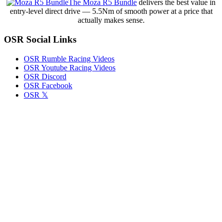
The Moza R5 Bundle
delivers the best value in
Their
entry-level direct drive — 5.5Nm of smooth power at a price that
Familiar
actually makes sense.
Rhythm
of
OSR Social Links
Precision
and
Persistence
OSR Rumble Racing Videos
OSR Youtube Racing Videos
OSR Discord
OSR Facebook
OSR 𝕏