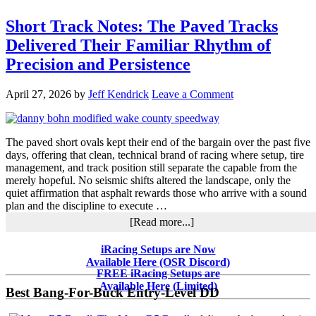
Short Track Notes: The Paved Tracks
Delivered Their Familiar Rhythm of
Precision and Persistence
April 27, 2026
by
Jeff Kendrick
Leave a Comment
The paved short ovals kept their end of the bargain over the past five
days, offering that clean, technical brand of racing where setup, tire
management, and track position still separate the capable from the
merely hopeful. No seismic shifts altered the landscape, only the
quiet affirmation that asphalt rewards those who arrive with a sound
plan and the discipline to execute …
about
[Read more...]
Short
Track
Primary
iRacing Setups are Now
Notes:
Available Here (OSR Discord)
Sidebar
The
FREE iRacing Setups are
Paved
Available Here (Limited)
Best Bang-For-Buck Entry-Level DD
Tracks
Delivered