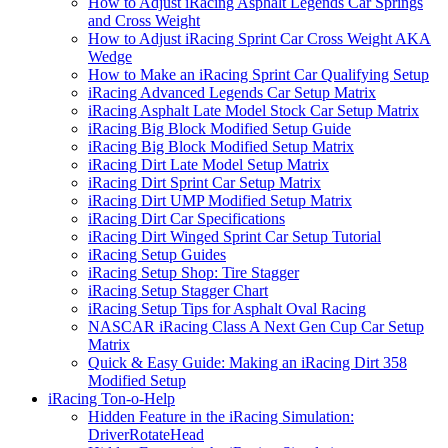
How to Adjust iRacing Asphalt Legends Car Springs
and Cross Weight
How to Adjust iRacing Sprint Car Cross Weight AKA
Wedge
How to Make an iRacing Sprint Car Qualifying Setup
iRacing Advanced Legends Car Setup Matrix
iRacing Asphalt Late Model Stock Car Setup Matrix
iRacing Big Block Modified Setup Guide
iRacing Big Block Modified Setup Matrix
iRacing Dirt Late Model Setup Matrix
iRacing Dirt Sprint Car Setup Matrix
iRacing Dirt UMP Modified Setup Matrix
iRacing Dirt Car Specifications
iRacing Dirt Winged Sprint Car Setup Tutorial
iRacing Setup Guides
iRacing Setup Shop: Tire Stagger
iRacing Setup Stagger Chart
iRacing Setup Tips for Asphalt Oval Racing
NASCAR iRacing Class A Next Gen Cup Car Setup
Matrix
Quick & Easy Guide: Making an iRacing Dirt 358
Modified Setup
iRacing Ton-o-Help
Hidden Feature in the iRacing Simulation:
DriverRotateHead