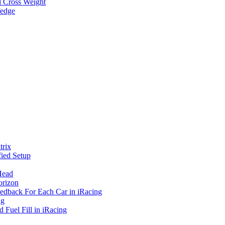
d Cross Weight
Wedge
rix
ied Setup
Head
orizon
eedback For Each Car in iRacing
ng
 Fuel Fill in iRacing