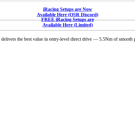
Major
iRacing
iRacing Setups are Now
Dirt
Available Here (OSR Discord)
Update
FREE iRacing Setups are
from
Available Here (Limited)
Tony
Gardner
delivers the best value in entry-level direct drive — 5.5Nm of smooth p