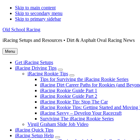
Skip to main content
Skip to secondary menu
Skip to primary sidebar
Old School Racing
iRacing Setups and Resources • Dirt & Asphalt Oval Racing News
Menu
Get iRacing Setups
iRacing Driving Tips
Submenu
iRacing Rookie Tips
Submenu
Tips for Surviving the iRacing Rookie Series
iRacing Dirt Career Paths for Rookies (and Beyon
iRacing Rookie Guide Part 1
iRacing Rookie Guide Part 2
iRacing Rookie Tip: Stop The Car
iRacing Rookie Tips: Getting Started and Moving
iRacing Savvy – Develop Your Racecraft
Surviving The iRacing Rookie Series
Virgil Graham Slide Job Video
iRacing Quick Tips
iRacing Setup Help
Submenu