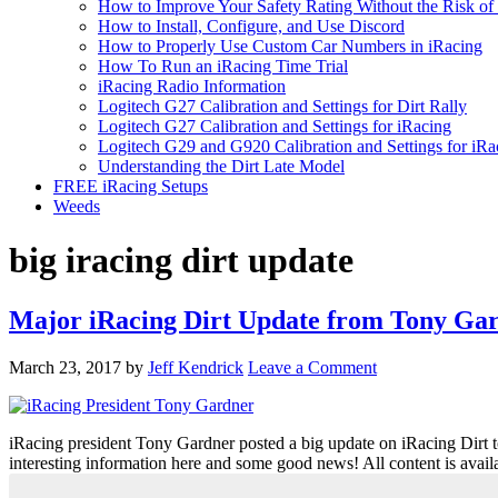
How to Improve Your Safety Rating Without the Risk of
How to Install, Configure, and Use Discord
How to Properly Use Custom Car Numbers in iRacing
How To Run an iRacing Time Trial
iRacing Radio Information
Logitech G27 Calibration and Settings for Dirt Rally
Logitech G27 Calibration and Settings for iRacing
Logitech G29 and G920 Calibration and Settings for iRa
Understanding the Dirt Late Model
FREE iRacing Setups
Weeds
big iracing dirt update
Major iRacing Dirt Update from Tony Ga
March 23, 2017
by
Jeff Kendrick
Leave a Comment
iRacing president Tony Gardner posted a big update on iRacing Dirt toda
interesting information here and some good news! All content is avai