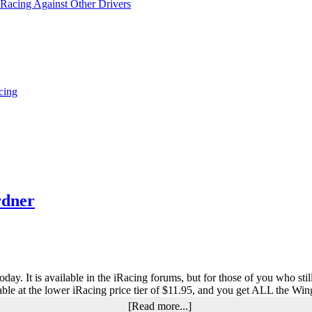
 Racing Against Other Drivers
cing
rdner
y. It is available in the iRacing forums, but for those of you who still 
lable at the lower iRacing price tier of $11.95, and you get ALL the W
about
[Read more...]