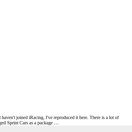
haven't joined iRacing, I've reproduced it here. There is a lot of
inged Sprint Cars as a package …