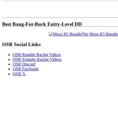
Primary
Sidebar
Best Bang-For-Buck Entry-Level DD
The Moza R5 Bundle
OSR Social Links
OSR Rumble Racing Videos
OSR Youtube Racing Videos
OSR Discord
OSR Facebook
OSR 𝕏