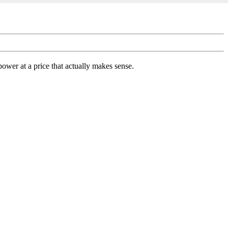
ower at a price that actually makes sense.