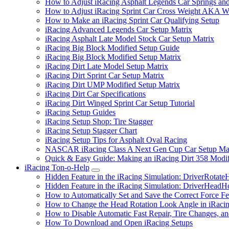
How to Adjust iRacing Asphalt Legends Car Springs an
How to Adjust iRacing Sprint Car Cross Weight AKA 
How to Make an iRacing Sprint Car Qualifying Setup
iRacing Advanced Legends Car Setup Matrix
iRacing Asphalt Late Model Stock Car Setup Matrix
iRacing Big Block Modified Setup Guide
iRacing Big Block Modified Setup Matrix
iRacing Dirt Late Model Setup Matrix
iRacing Dirt Sprint Car Setup Matrix
iRacing Dirt UMP Modified Setup Matrix
iRacing Dirt Car Specifications
iRacing Dirt Winged Sprint Car Setup Tutorial
iRacing Setup Guides
iRacing Setup Shop: Tire Stagger
iRacing Setup Stagger Chart
iRacing Setup Tips for Asphalt Oval Racing
NASCAR iRacing Class A Next Gen Cup Car Setup Mat
Quick & Easy Guide: Making an iRacing Dirt 358 Modif
iRacing Ton-o-Help
Submenu
Hidden Feature in the iRacing Simulation: DriverRotate
Hidden Feature in the iRacing Simulation: DriverHeadH
How to Automatically Set and Save the Correct Force F
How to Change the Head Rotation Look Angle in iRaci
How to Disable Automatic Fast Repair, Tire Changes, and
How To Download and Open iRacing Setups