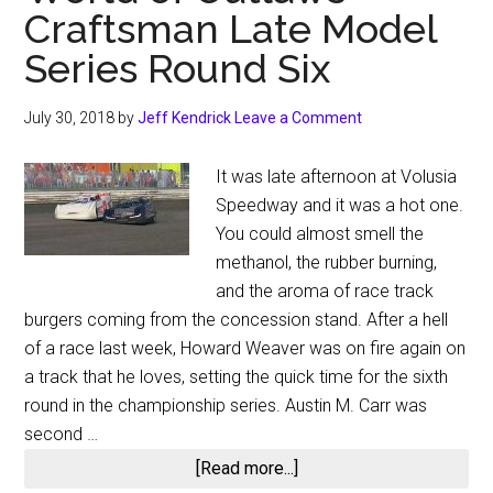
Craftsman Late Model
Series Round Six
July 30, 2018
by
Jeff Kendrick
Leave a Comment
It was late afternoon at Volusia
Speedway and it was a hot one.
You could almost smell the
methanol, the rubber burning,
and the aroma of race track
burgers coming from the concession stand. After a hell
of a race last week, Howard Weaver was on fire again on
a track that he loves, setting the quick time for the sixth
round in the championship series. Austin M. Carr was
second …
about
[Read more...]