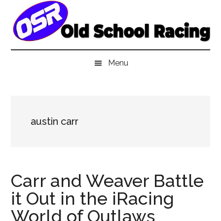
Skip
Skip
Skip
to
to
to
main
secondary
primary
content
menu
sidebar
Menu
austin carr
Carr and Weaver Battle
it Out in the iRacing
World of Outlaws