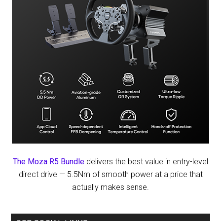
The Moza R5 Bundle
delivers the best value in entry-level
direct drive — 5.5Nm of smooth power at a price that
actually makes sense.