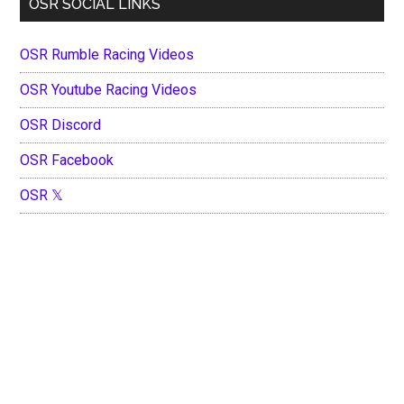
OSR SOCIAL LINKS
OSR Rumble Racing Videos
OSR Youtube Racing Videos
OSR Discord
OSR Facebook
OSR 𝕏