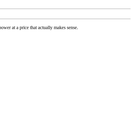
ower at a price that actually makes sense.