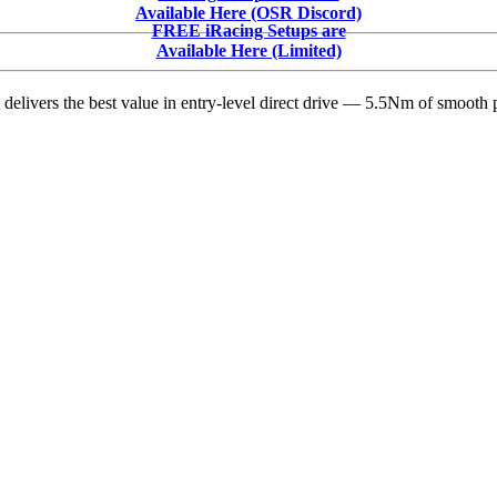
Winger
Available Here (OSR Discord)
Suspended
FREE iRacing Setups are
After
Available Here (Limited)
Altercation
at
delivers the best value in entry-level direct drive — 5.5Nm of smooth p
Southern
Raceway
–
Video