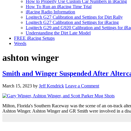
How to Properly Use Custom Car Numbers in iRacing
How To Run an iRacing Time Trial
iRacing Radio Information
Logitech G27 Calibration and Settings for Dirt Rally
Logitech G27 Calibration and Settings for iRacing
Logitech G29 and G920 Calibration and Settings for iRa
Understanding the Dirt Late Model
FREE iRacing Setups
Weeds
ashton winger
Smith and Winger Suspended After Alterc
March 15, 2023
by
Jeff Kendrick
Leave a Comment
Milton, Florida's Southern Raceway was the scene of an on-track alterca
Ashton Winger. Ashton Winger and GR Smith were involved in a disagr
Primary