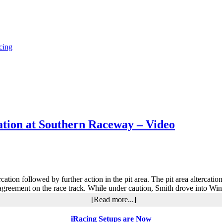
cing
ation at Southern Raceway – Video
tion followed by further action in the pit area. The pit area altercation
eement on the race track. While under caution, Smith drove into Wing
about
[Read more...]
Smith
and
iRacing Setups are Now