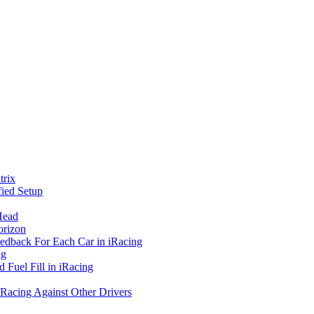
rix
ied Setup
Head
orizon
eedback For Each Car in iRacing
ng
 Fuel Fill in iRacing
 Racing Against Other Drivers