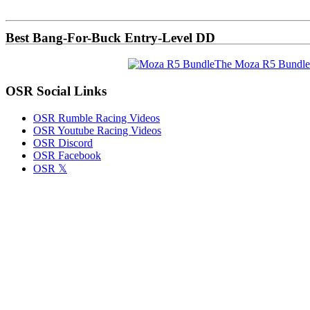
Sidebar
Best Bang-For-Buck Entry-Level DD
The Moza R5 Bundle
OSR Social Links
OSR Rumble Racing Videos
OSR Youtube Racing Videos
OSR Discord
OSR Facebook
OSR 𝕏