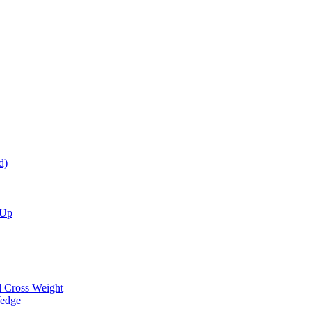
d)
 Up
d Cross Weight
Wedge