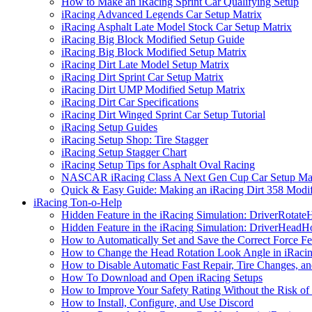
How to Make an iRacing Sprint Car Qualifying Setup
iRacing Advanced Legends Car Setup Matrix
iRacing Asphalt Late Model Stock Car Setup Matrix
iRacing Big Block Modified Setup Guide
iRacing Big Block Modified Setup Matrix
iRacing Dirt Late Model Setup Matrix
iRacing Dirt Sprint Car Setup Matrix
iRacing Dirt UMP Modified Setup Matrix
iRacing Dirt Car Specifications
iRacing Dirt Winged Sprint Car Setup Tutorial
iRacing Setup Guides
iRacing Setup Shop: Tire Stagger
iRacing Setup Stagger Chart
iRacing Setup Tips for Asphalt Oval Racing
NASCAR iRacing Class A Next Gen Cup Car Setup Mat
Quick & Easy Guide: Making an iRacing Dirt 358 Modif
iRacing Ton-o-Help
Hidden Feature in the iRacing Simulation: DriverRotate
Hidden Feature in the iRacing Simulation: DriverHeadH
How to Automatically Set and Save the Correct Force F
How to Change the Head Rotation Look Angle in iRaci
How to Disable Automatic Fast Repair, Tire Changes, and
How To Download and Open iRacing Setups
How to Improve Your Safety Rating Without the Risk of
How to Install, Configure, and Use Discord