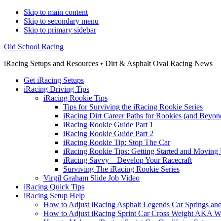
Skip to main content
Skip to secondary menu
Skip to primary sidebar
Old School Racing
iRacing Setups and Resources • Dirt & Asphalt Oval Racing News
Get iRacing Setups
iRacing Driving Tips
iRacing Rookie Tips
Tips for Surviving the iRacing Rookie Series
iRacing Dirt Career Paths for Rookies (and Beyon
iRacing Rookie Guide Part 1
iRacing Rookie Guide Part 2
iRacing Rookie Tip: Stop The Car
iRacing Rookie Tips: Getting Started and Moving
iRacing Savvy – Develop Your Racecraft
Surviving The iRacing Rookie Series
Virgil Graham Slide Job Video
iRacing Quick Tips
iRacing Setup Help
How to Adjust iRacing Asphalt Legends Car Springs an
How to Adjust iRacing Sprint Car Cross Weight AKA 