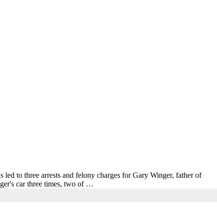
s led to three arrests and felony charges for Gary Winger, father of
er's car three times, two of …