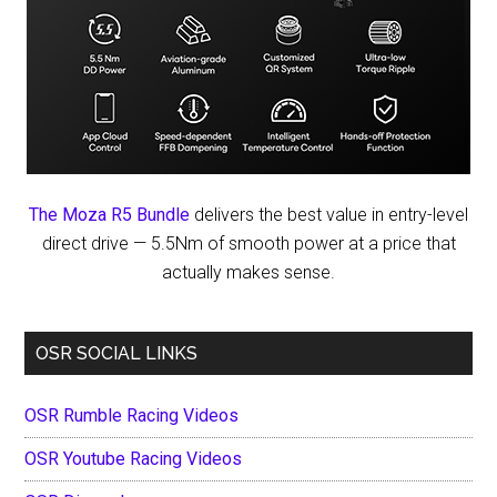
The Moza R5 Bundle
delivers the best value in entry-level
direct drive — 5.5Nm of smooth power at a price that
actually makes sense.
OSR SOCIAL LINKS
OSR Rumble Racing Videos
OSR Youtube Racing Videos