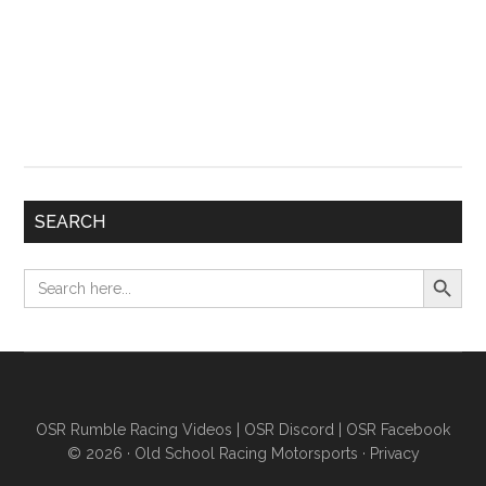
SEARCH
Search Button
Search
for:
OSR Rumble Racing Videos
|
OSR Discord
|
OSR Facebook
© 2026 ·
Old School Racing Motorsports
·
Privacy