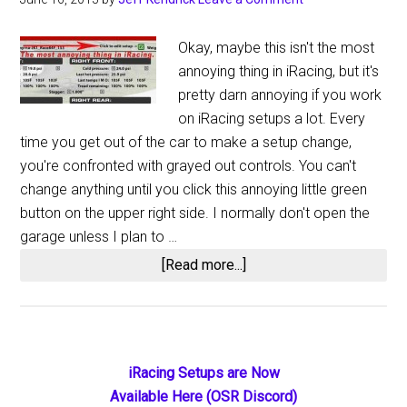
Okay, maybe this isn't the most
annoying thing in iRacing, but it's
pretty darn annoying if you work
on iRacing setups a lot. Every
time you get out of the car to make a setup change,
you're confronted with grayed out controls. You can't
change anything until you click this annoying little green
button on the upper right side. I normally don't open the
garage unless I plan to …
about
[Read more...]
The
Most
Annoying
Thing
Primary
iRacing Setups are Now
in
Available Here (OSR Discord)
iRacing