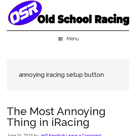
Skip
Skip
Skip
to
to
to
main
secondary
primary
content
menu
sidebar
Menu
annoying iracing setup button
The Most Annoying
Thing in iRacing
June 16, 2015
by
Jeff Kendrick
Leave a Comment