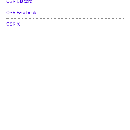
OSR Discord
OSR Facebook
OSR 𝕏