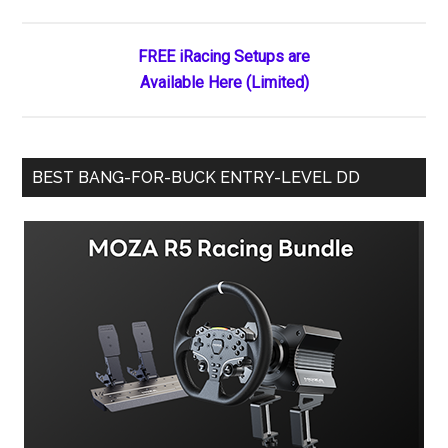
Sidebar
FREE iRacing Setups are
Available Here (Limited)
BEST BANG-FOR-BUCK ENTRY-LEVEL DD