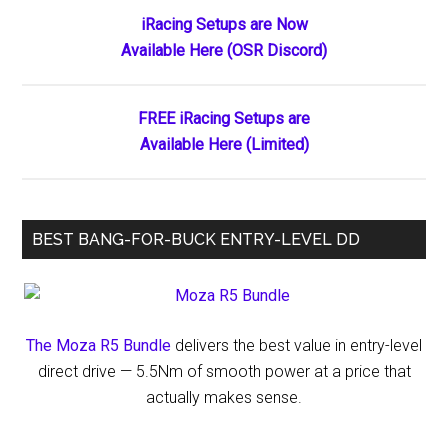
Returns
Primary
iRacing Setups are Now
to
Available Here (OSR Discord)
Sidebar
Short
Track
Racing
FREE iRacing Setups are
Available Here (Limited)
BEST BANG-FOR-BUCK ENTRY-LEVEL DD
The Moza R5 Bundle
delivers the best value in entry-level
direct drive — 5.5Nm of smooth power at a price that
actually makes sense.