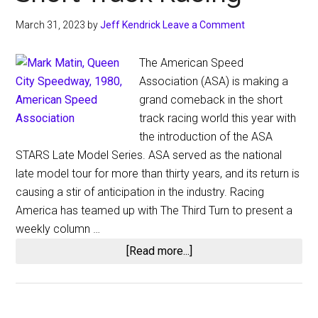
March 31, 2023
by
Jeff Kendrick
Leave a Comment
The American Speed
Association (ASA) is making a
grand comeback in the short
track racing world this year with
the introduction of the ASA
STARS Late Model Series. ASA served as the national
late model tour for more than thirty years, and its return is
causing a stir of anticipation in the industry. Racing
America has teamed up with The Third Turn to present a
weekly column …
about
[Read more...]
American
Speed
Association