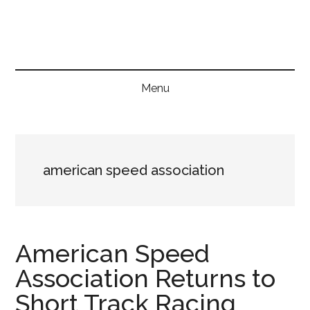
Skip
Skip
Skip
to
to
to
main
secondary
primary
content
menu
sidebar
Menu
american speed association
American Speed
Association Returns to
Short Track Racing