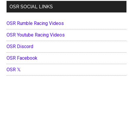
OSR SOCIAL LINKS
OSR Rumble Racing Videos
OSR Youtube Racing Videos
OSR Discord
OSR Facebook
OSR 𝕏