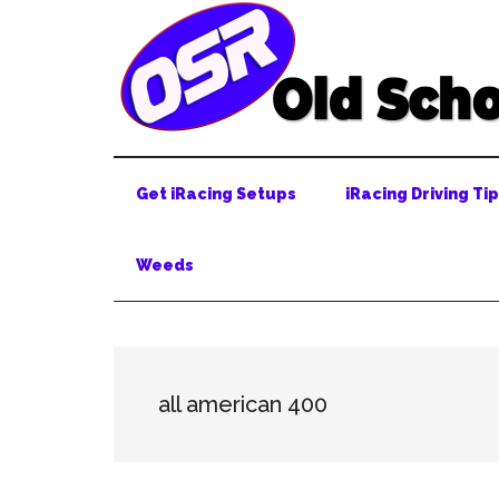
Skip
Skip
Skip
to
to
to
main
secondary
primary
content
menu
sidebar
Get iRacing Setups
iRacing Driving Ti
Weeds
all american 400