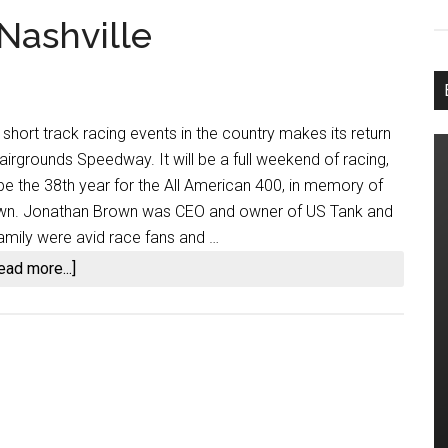
Nashville
short track racing events in the country makes its return
Fairgrounds Speedway. It will be a full weekend of racing,
 be the 38th year for the All American 400, in memory of
rown. Jonathan Brown was CEO and owner of US Tank and
amily were avid race fans and …
about
ead more...]
All
American
400
at
Nashville