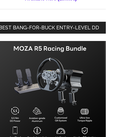
BEST BANG-FOR-BUCK ENTRY-LEVEL DD