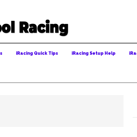
ps
iRacing Quick Tips
iRacing Setup Help
iRa