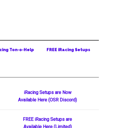
cing Ton-o-Help
FREE iRacing Setups
Primary
iRacing Setups are Now
Available Here (OSR Discord)
Sidebar
FREE iRacing Setups are
Available Here (Limited)