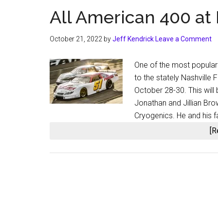
All American 400 at 
October 21, 2022
by
Jeff Kendrick
Leave a Comment
One of the most popular 
to the stately Nashville 
October 28-30. This will
Jonathan and Jillian B
Cryogenics. He and his f
[R