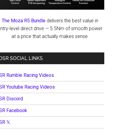
The Moza R5 Bundle
delivers the best value in
ntry-level direct drive — 5.5Nm of smooth power
at a price that actually makes sense.
OSR SOCIAL LINKS
SR Rumble Racing Videos
SR Youtube Racing Videos
SR Discord
SR Facebook
SR 𝕏