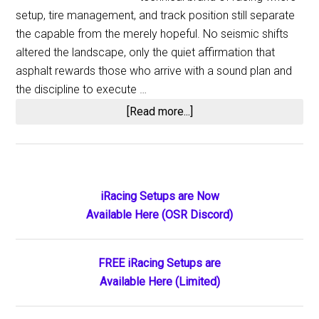
setup, tire management, and track position still separate
the capable from the merely hopeful. No seismic shifts
altered the landscape, only the quiet affirmation that
asphalt rewards those who arrive with a sound plan and
the discipline to execute …
about
[Read more...]
Short
Track
Notes:
The
Primary
iRacing Setups are Now
Paved
Available Here (OSR Discord)
Sidebar
Tracks
Delivered
Their
FREE iRacing Setups are
Familiar
Available Here (Limited)
Rhythm
of