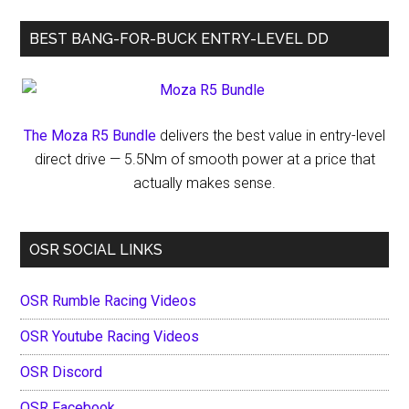
Precision
BEST BANG-FOR-BUCK ENTRY-LEVEL DD
and
Persistence
The Moza R5 Bundle
delivers the best value in entry-level
direct drive — 5.5Nm of smooth power at a price that
actually makes sense.
OSR SOCIAL LINKS
OSR Rumble Racing Videos
OSR Youtube Racing Videos
OSR Discord
OSR Facebook