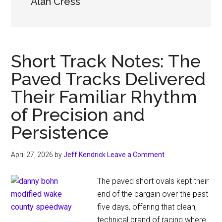
Alan Cress
Short Track Notes: The
Paved Tracks Delivered
Their Familiar Rhythm
of Precision and
Persistence
April 27, 2026
by
Jeff Kendrick
Leave a Comment
The paved short ovals kept their
end of the bargain over the past
five days, offering that clean,
technical brand of racing where