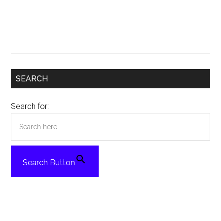
SEARCH
Search for:
Search Button