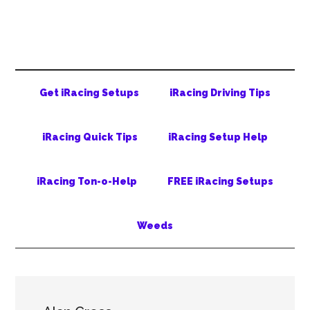
Skip
Skip
Skip
to
to
to
main
secondary
primary
content
menu
sidebar
Get iRacing Setups
iRacing Driving Tips
iRacing Quick Tips
iRacing Setup Help
iRacing Ton-o-Help
FREE iRacing Setups
Weeds