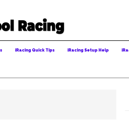
ps
iRacing Quick Tips
iRacing Setup Help
iRa