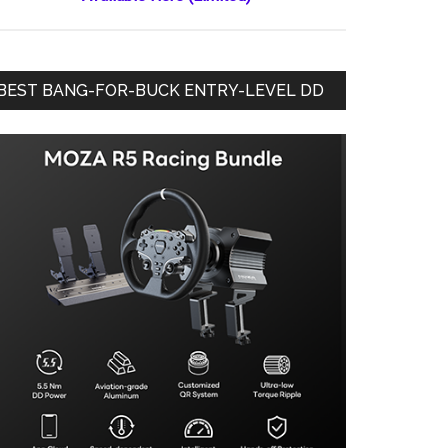
BEST BANG-FOR-BUCK ENTRY-LEVEL DD