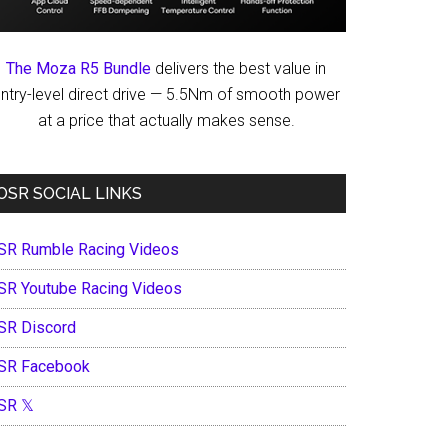
The Moza R5 Bundle
delivers the best value in
ntry-level direct drive — 5.5Nm of smooth power
at a price that actually makes sense.
OSR SOCIAL LINKS
SR Rumble Racing Videos
SR Youtube Racing Videos
SR Discord
SR Facebook
SR 𝕏