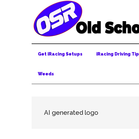
Skip
Skip
Skip
to
to
to
main
secondary
primary
content
menu
sidebar
Get iRacing Setups
iRacing Driving Ti
Weeds
AI generated logo