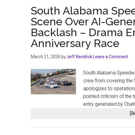
South Alabama Spee
Scene Over AI-Gener
Backlash – Drama Er
Anniversary Race
March 21, 2026
by
Jeff Kendrick
Leave a Comment
South Alabama Speedway
crew from covering the 5
apologizes to operatio
pointed criticism of the
entry generated by Chat
[R