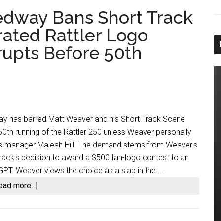
dway Bans Short Track
ated Rattler Logo
upts Before 50th
 has barred Matt Weaver and his Short Track Scene
0th running of the Rattler 250 unless Weaver personally
ns manager Maleah Hill. The demand stems from Weaver's
 track's decision to award a $500 fan-logo contest to an
GPT. Weaver views the choice as a slap in the …
about
ead more...]
South
Alabama