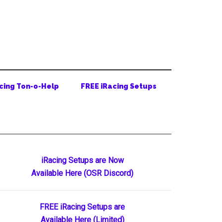
cing Ton-o-Help
FREE iRacing Setups
Primary
iRacing Setups are Now
Available Here (OSR Discord)
Sidebar
FREE iRacing Setups are
Available Here (Limited)