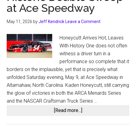
at Ace Speedway
May 11, 2026
by
Jeff Kendrick
Leave a Comment
Honeycutt Arrives Hot, Leaves
With History One does not often
witness a driver turn in a
performance so complete that it
borders on the implausible, yet that is precisely what
unfolded Saturday evening, May 9, at Ace Speedway in
Altamahaw, North Carolina. Kaden Honeycutt, still carrying
the glow of victories in both the ARCA Menards Series
and the NASCAR Craftsman Truck Series …
about
[Read more...]
A
Feat
for