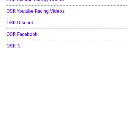
OSR Youtube Racing Videos
OSR Discord
OSR Facebook
OSR 𝕏