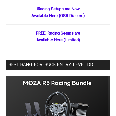
the
Primary
iRacing Setups are Now
Ages:
Available Here (OSR Discord)
Sidebar
Kaden
Honeycutt’s
Historic
FREE iRacing Setups are
Double
Available Here (Limited)
Sweep
at
Ace
BEST BANG-FOR-BUCK ENTRY-LEVEL DD
Speedway