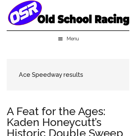
Skip
Skip
Skip
to
to
to
main
secondary
primary
content
menu
sidebar
Menu
Ace Speedway results
A Feat for the Ages:
Kaden Honeycutt’s
Historic Double Sweep