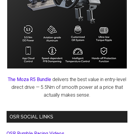
The Moza R5 Bundle
delivers the best value in entry-level
direct drive — 5.5Nm of smooth power at a price that
actually makes sense.
OSR SOCIAL LINKS
OSR Rumble Racing Videos