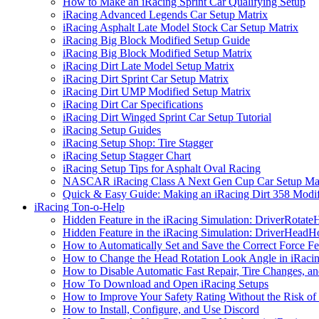
How to Make an iRacing Sprint Car Qualifying Setup
iRacing Advanced Legends Car Setup Matrix
iRacing Asphalt Late Model Stock Car Setup Matrix
iRacing Big Block Modified Setup Guide
iRacing Big Block Modified Setup Matrix
iRacing Dirt Late Model Setup Matrix
iRacing Dirt Sprint Car Setup Matrix
iRacing Dirt UMP Modified Setup Matrix
iRacing Dirt Car Specifications
iRacing Dirt Winged Sprint Car Setup Tutorial
iRacing Setup Guides
iRacing Setup Shop: Tire Stagger
iRacing Setup Stagger Chart
iRacing Setup Tips for Asphalt Oval Racing
NASCAR iRacing Class A Next Gen Cup Car Setup Mat
Quick & Easy Guide: Making an iRacing Dirt 358 Modif
iRacing Ton-o-Help
Hidden Feature in the iRacing Simulation: DriverRotate
Hidden Feature in the iRacing Simulation: DriverHeadH
How to Automatically Set and Save the Correct Force F
How to Change the Head Rotation Look Angle in iRaci
How to Disable Automatic Fast Repair, Tire Changes, and
How To Download and Open iRacing Setups
How to Improve Your Safety Rating Without the Risk of
How to Install, Configure, and Use Discord