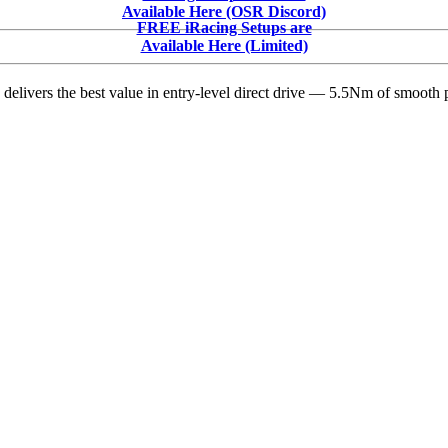
V3
Available Here (OSR Discord)
Direct
FREE iRacing Setups are
Drive
Available Here (Limited)
Wheelbase:
The
delivers the best value in entry-level direct drive — 5.5Nm of smooth p
Smart
Upgrade
Every
iRacing
Oval
and
Dirt
Oval
Racer
Needs