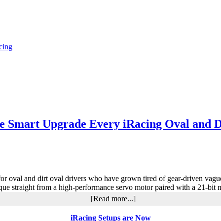
cing
 Smart Upgrade Every iRacing Oval and D
oval and dirt oval drivers who have grown tired of gear-driven vague
 torque straight from a high-performance servo motor paired with a 21-b
about
[Read more...]
MOZA
R9
iRacing Setups are Now