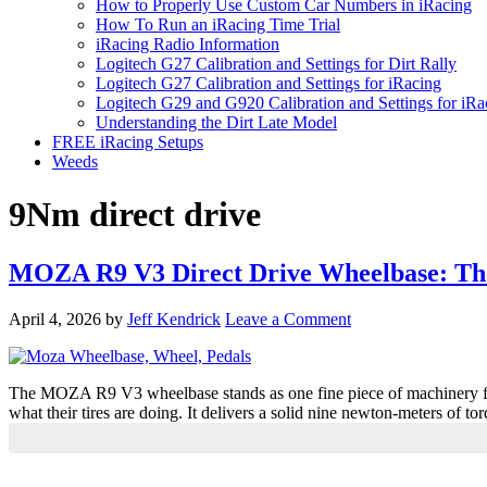
How to Properly Use Custom Car Numbers in iRacing
How To Run an iRacing Time Trial
iRacing Radio Information
Logitech G27 Calibration and Settings for Dirt Rally
Logitech G27 Calibration and Settings for iRacing
Logitech G29 and G920 Calibration and Settings for iRa
Understanding the Dirt Late Model
FREE iRacing Setups
Weeds
9Nm direct drive
MOZA R9 V3 Direct Drive Wheelbase: The
April 4, 2026
by
Jeff Kendrick
Leave a Comment
The MOZA R9 V3 wheelbase stands as one fine piece of machinery for 
what their tires are doing. It delivers a solid nine newton-meters of
Primary