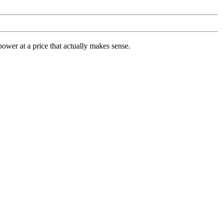
ower at a price that actually makes sense.