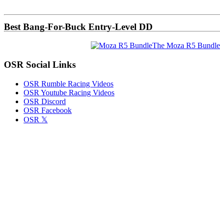
Sidebar
Best Bang-For-Buck Entry-Level DD
The Moza R5 Bundle
OSR Social Links
OSR Rumble Racing Videos
OSR Youtube Racing Videos
OSR Discord
OSR Facebook
OSR 𝕏