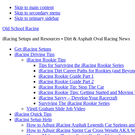
Skip to main content
Skip to secondary menu
Skip to primary sidebar
Old School Racing
iRacing Setups and Resources • Dirt & Asphalt Oval Racing News
Get iRacing Setups
iRacing Driving Tips
iRacing Rookie Tips
Tips for Surviving the iRacing Rookie Series
iRacing Dirt Career Paths for Rookies (and Beyon
iRacing Rookie Guide Part 1
iRacing Rookie Guide Part 2
iRacing Rookie Tip: Stop The Car
iRacing Rookie Tips: Getting Started and Moving
iRacing Savvy – Develop Your Racecraft
Surviving The iRacing Rookie Series
Virgil Graham Slide Job Video
iRacing Quick Tips
iRacing Setup Help
How to Adjust iRacing Asphalt Legends Car Springs an
How to Adjust iRacing Sprint Car Cross Weight AKA 