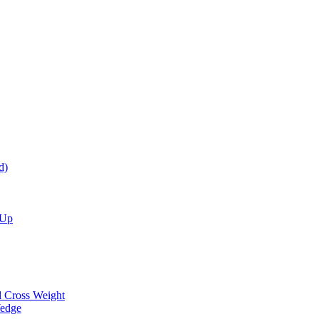
d)
 Up
d Cross Weight
Wedge