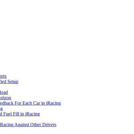
rix
ied Setup
Head
orizon
eedback For Each Car in iRacing
ng
 Fuel Fill in iRacing
 Racing Against Other Drivers