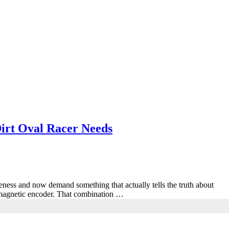
irt Oval Racer Needs
ness and now demand something that actually tells the truth about
it magnetic encoder. That combination …