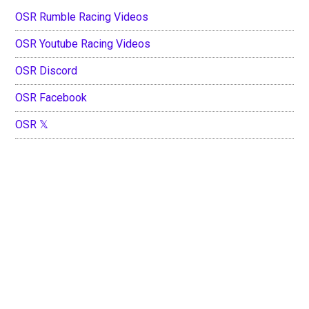
OSR Rumble Racing Videos
OSR Youtube Racing Videos
OSR Discord
OSR Facebook
OSR 𝕏