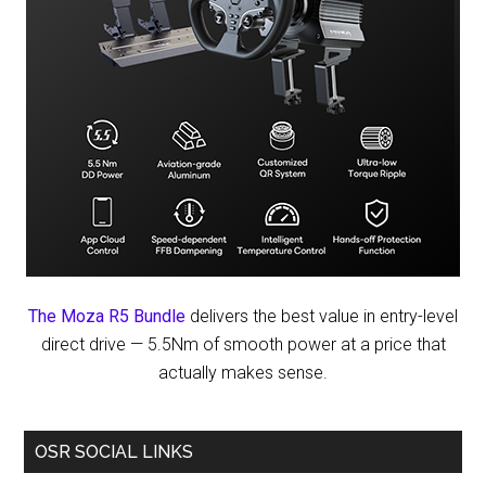
The Moza R5 Bundle
delivers the best value in entry-level
direct drive — 5.5Nm of smooth power at a price that
actually makes sense.
OSR SOCIAL LINKS