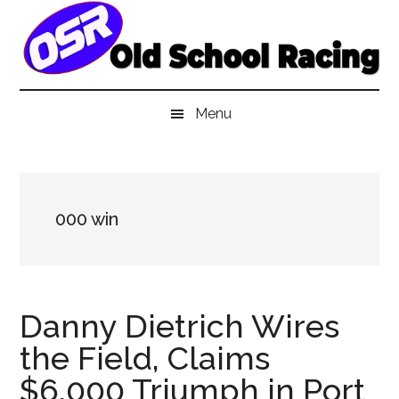
Skip
Skip
Skip
to
to
to
main
secondary
primary
content
menu
sidebar
Menu
000 win
Danny Dietrich Wires
the Field, Claims
$6,000 Triumph in Port