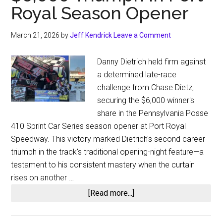
Royal Season Opener
March 21, 2026
by
Jeff Kendrick
Leave a Comment
Danny Dietrich held firm against
a determined late-race
challenge from Chase Dietz,
securing the $6,000 winner's
share in the Pennsylvania Posse
410 Sprint Car Series season opener at Port Royal
Speedway. This victory marked Dietrich's second career
triumph in the track's traditional opening-night feature—a
testament to his consistent mastery when the curtain
rises on another …
about
[Read more...]
Danny
Dietrich