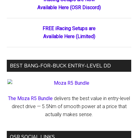
Primary
Shear
Available Here (OSR Discord)
Sidebar
Classic
Long
After
FREE iRacing Setups are
Leaving
Available Here (Limited)
the
Track
BEST BANG-FOR-BUCK ENTRY-LEVEL DD
The Moza R5 Bundle
delivers the best value in entry-level
direct drive — 5.5Nm of smooth power at a price that
actually makes sense.
OSR SOCIAL LINKS