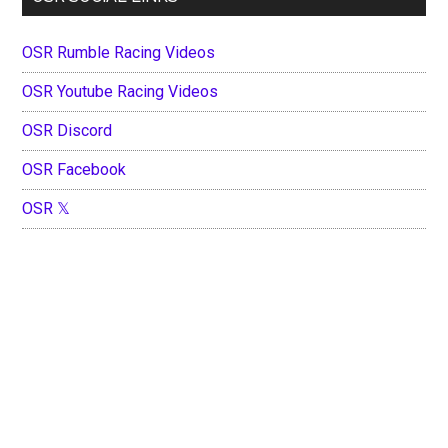
OSR Rumble Racing Videos
OSR Youtube Racing Videos
OSR Discord
OSR Facebook
OSR 𝕏