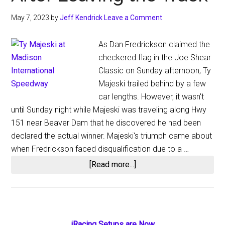
May 7, 2023
by
Jeff Kendrick
Leave a Comment
As Dan Fredrickson claimed the
checkered flag in the Joe Shear
Classic on Sunday afternoon, Ty
Majeski trailed behind by a few
car lengths. However, it wasn't
until Sunday night while Majeski was traveling along Hwy
151 near Beaver Dam that he discovered he had been
declared the actual winner. Majeski's triumph came about
when Fredrickson faced disqualification due to a …
about
[Read more...]
Majeski
Wins
$15,000
Joe
iRacing Setups are Now