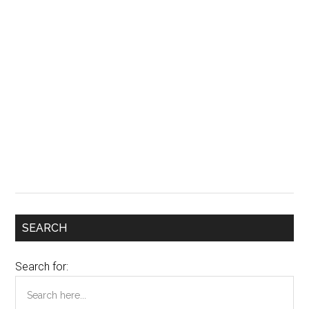
SEARCH
Search for: