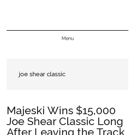
Skip
Skip
Skip
to
to
to
main
secondary
primary
content
menu
sidebar
Menu
joe shear classic
Majeski Wins $15,000
Joe Shear Classic Long
After Leaving the Track