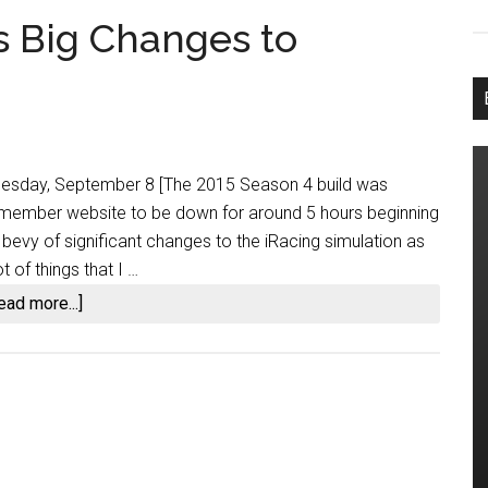
s Big Changes to
 Tuesday, September 8 [The 2015 Season 4 build was
g member website to be down for around 5 hours beginning
 bevy of significant changes to the iRacing simulation as
 of things that I …
about
ead more...]
2015
Season
4
Brings
Big
Changes