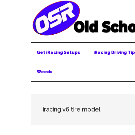
Skip
Skip
Skip
to
to
to
main
secondary
primary
content
menu
sidebar
Get iRacing Setups
iRacing Driving Ti
Weeds
iracing v6 tire model