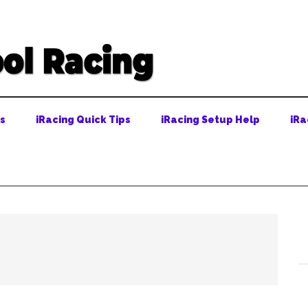
ps
iRacing Quick Tips
iRacing Setup Help
iRa