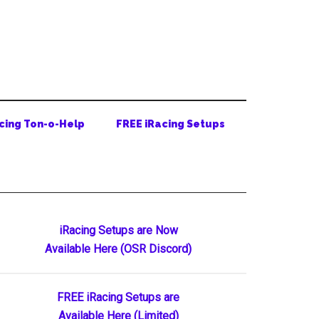
cing Ton-o-Help
FREE iRacing Setups
Primary
iRacing Setups are Now
Available Here (OSR Discord)
Sidebar
FREE iRacing Setups are
Available Here (Limited)