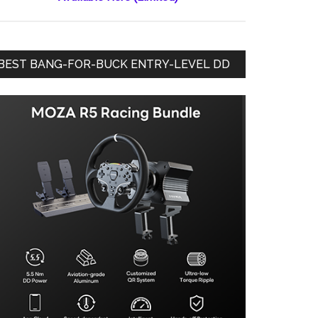
BEST BANG-FOR-BUCK ENTRY-LEVEL DD