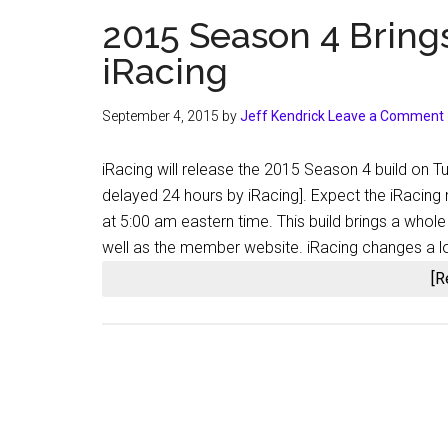
2015 Season 4 Bring
iRacing
September 4, 2015
by
Jeff Kendrick
Leave a Comment
iRacing will release the 2015 Season 4 build on
delayed 24 hours by iRacing]. Expect the iRacin
at 5:00 am eastern time. This build brings a whole
well as the member website. iRacing changes a lot
[R