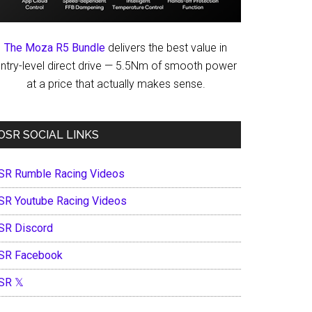
The Moza R5 Bundle
delivers the best value in
ntry-level direct drive — 5.5Nm of smooth power
at a price that actually makes sense.
OSR SOCIAL LINKS
SR Rumble Racing Videos
SR Youtube Racing Videos
SR Discord
SR Facebook
SR 𝕏