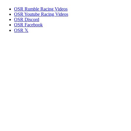
OSR Rumble Racing Videos
OSR Youtube Racing Videos
OSR Discord
OSR Facebook
OSR 𝕏