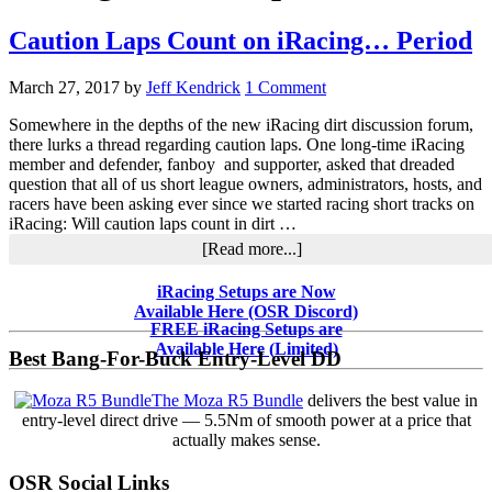
Caution Laps Count on iRacing… Period
March 27, 2017
by
Jeff Kendrick
1 Comment
Somewhere in the depths of the new iRacing dirt discussion forum,
there lurks a thread regarding caution laps. One long-time iRacing
member and defender, fanboy and supporter, asked that dreaded
question that all of us short league owners, administrators, hosts, and
racers have been asking ever since we started racing short tracks on
iRacing: Will caution laps count in dirt …
about
[Read more...]
Caution
Laps
Primary
iRacing Setups are Now
Count
Available Here (OSR Discord)
Sidebar
on
FREE iRacing Setups are
iRacing…
Available Here (Limited)
Best Bang-For-Buck Entry-Level DD
Period
The Moza R5 Bundle
delivers the best value in
entry-level direct drive — 5.5Nm of smooth power at a price that
actually makes sense.
OSR Social Links