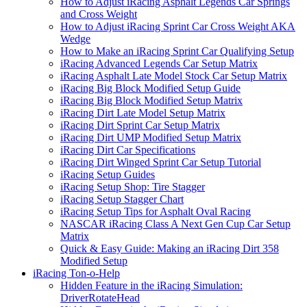
How to Adjust iRacing Asphalt Legends Car Springs
and Cross Weight
How to Adjust iRacing Sprint Car Cross Weight AKA
Wedge
How to Make an iRacing Sprint Car Qualifying Setup
iRacing Advanced Legends Car Setup Matrix
iRacing Asphalt Late Model Stock Car Setup Matrix
iRacing Big Block Modified Setup Guide
iRacing Big Block Modified Setup Matrix
iRacing Dirt Late Model Setup Matrix
iRacing Dirt Sprint Car Setup Matrix
iRacing Dirt UMP Modified Setup Matrix
iRacing Dirt Car Specifications
iRacing Dirt Winged Sprint Car Setup Tutorial
iRacing Setup Guides
iRacing Setup Shop: Tire Stagger
iRacing Setup Stagger Chart
iRacing Setup Tips for Asphalt Oval Racing
NASCAR iRacing Class A Next Gen Cup Car Setup
Matrix
Quick & Easy Guide: Making an iRacing Dirt 358
Modified Setup
iRacing Ton-o-Help
Hidden Feature in the iRacing Simulation:
DriverRotateHead