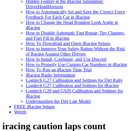
Hidden Feature in the iRacing Simulation:
DriverHeadHorizon
How to Automatically Set and Save the Correct Force
Feedback For Each Car in iRacing
How to Change the Head Rotation Look Angle in
iRacing
How to Disable Automatic Fast Repair, Tire Changes,
and Fuel Fill in iRacing
How To Download and Open iRacing Setups
How to Improve Your Safety Rating Without the Risk
of Racing Against Other Drivers
How to Install, Configure, and Use Discord
How to Properly Use Custom Car Numbers in iRacing
How To Run an iRacing Time Trial
iRacing Radio Information
Logitech G27 Calibration and Settings for Dirt Rally
Logitech G27 Calibration and Settings for iRacing
Logitech G29 and G920 Calibration and Settings for
iRacing
Understanding the Dirt Late Model
FREE iRacing Setups
Weeds
iracing caution laps count