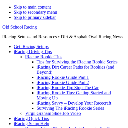
Skip to main content
Skip to secondary menu
Skip to primary sidebar
Old School Racing
iRacing Setups and Resources • Dirt & Asphalt Oval Racing News
Get iRacing Setups
iRacing Driving Tips
iRacing Rookie Tips
Tips for Surviving the iRacing Rookie Series
iRacing Dirt Career Paths for Rookies (and
Beyond)
iRacing Rookie Guide Part 1
iRacing Rookie Guide Part 2
iRacing Rookie Tip: Stop The Car
iRacing Rookie Tips: Getting Started and
Moving Up
iRacing Savvy – Develop Your Racecraft
Surviving The iRacing Rookie Series
Virgil Graham Slide Job Video
iRacing Quick Tips
iRacing Setup Help