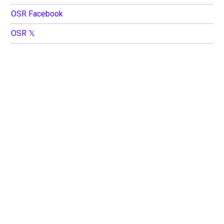
OSR Facebook
OSR 𝕏