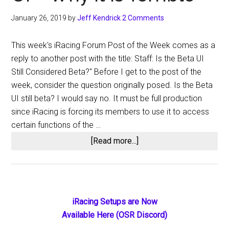
January 26, 2019
by
Jeff Kendrick
2 Comments
This week's iRacing Forum Post of the Week comes as a
reply to another post with the title: Staff: Is the Beta UI
Still Considered Beta?" Before I get to the post of the
week, consider the question originally posed. Is the Beta
UI still beta? I would say no. It must be full production
since iRacing is forcing its members to use it to access
certain functions of the …
about
[Read more...]
iRacing
Forum
Post
of
Primary
iRacing Setups are Now
the
Available Here (OSR Discord)
Sidebar
Week: