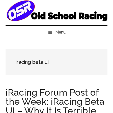
Skip
Skip
Skip
to
to
to
main
secondary
primary
content
menu
sidebar
Menu
iracing beta ui
iRacing Forum Post of
the Week: iRacing Beta
UI – Why It Is Terrible