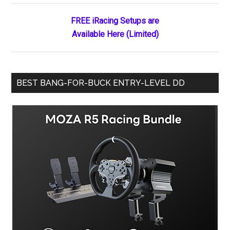
iRacing
Beta
FREE iRacing Setups are
UI
Available Here (Limited)
–
Why
It
BEST BANG-FOR-BUCK ENTRY-LEVEL DD
Is
Terrible