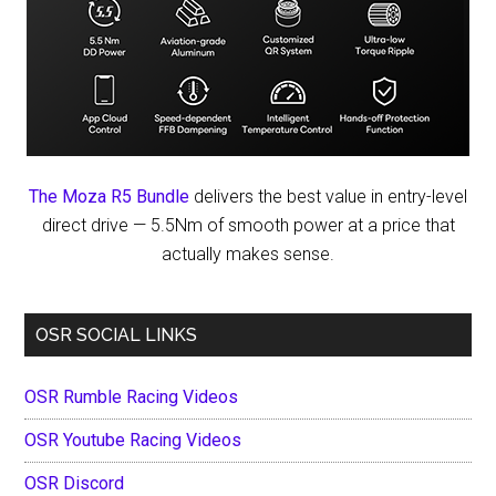
The Moza R5 Bundle
delivers the best value in entry-level
direct drive — 5.5Nm of smooth power at a price that
actually makes sense.
OSR SOCIAL LINKS
OSR Rumble Racing Videos
OSR Youtube Racing Videos
OSR Discord