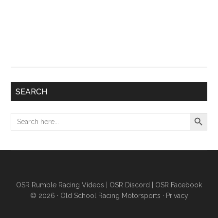
SEARCH
Search Button
Search
for:
OSR Rumble Racing Videos
|
OSR Discord
|
OSR Facebook
© 2026 ·
Old School Racing Motorsports
·
Privacy