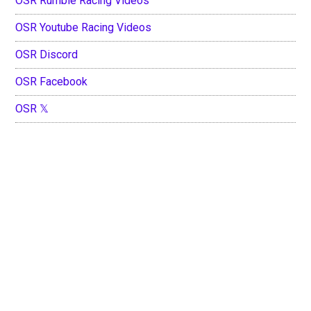
OSR Rumble Racing Videos
OSR Youtube Racing Videos
OSR Discord
OSR Facebook
OSR 𝕏