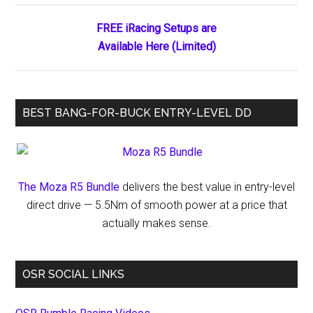
Sites
Listed
FREE iRacing Setups are
in
Available Here (Limited)
Google
BEST BANG-FOR-BUCK ENTRY-LEVEL DD
The Moza R5 Bundle
delivers the best value in entry-level
direct drive — 5.5Nm of smooth power at a price that
actually makes sense.
OSR SOCIAL LINKS