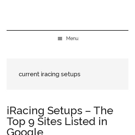
Skip
Skip
Skip
to
to
to
main
secondary
primary
content
menu
sidebar
Menu
current iracing setups
iRacing Setups – The
Top 9 Sites Listed in
Google