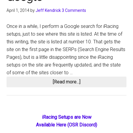
April 1, 2014
by
Jeff Kendrick
3 Comments
Once in a while, I perform a Google search for iRacing
setups, just to see where this site is listed. At the time of
this writing, the site is listed at number 10. That gets the
site on the first page in the SERPs (Search Engine Results
Pages), but is a little disappointing since the iRacing
setups on the site are frequently updated, and the state
of some of the sites closer to …
about
[Read more...]
iRacing
Setups
–
The
Primary
iRacing Setups are Now
Top
Available Here (OSR Discord)
Sidebar
9