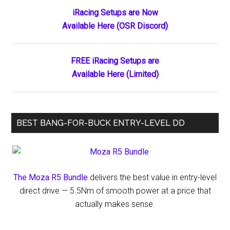
Primary
iRacing Setups are Now
Available Here (OSR Discord)
Sidebar
FREE iRacing Setups are
Available Here (Limited)
BEST BANG-FOR-BUCK ENTRY-LEVEL DD
The Moza R5 Bundle
delivers the best value in entry-level
direct drive — 5.5Nm of smooth power at a price that
actually makes sense.