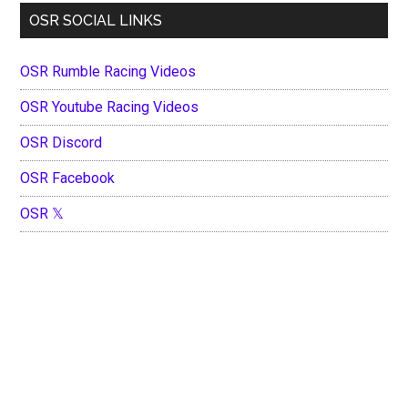
OSR SOCIAL LINKS
OSR Rumble Racing Videos
OSR Youtube Racing Videos
OSR Discord
OSR Facebook
OSR 𝕏