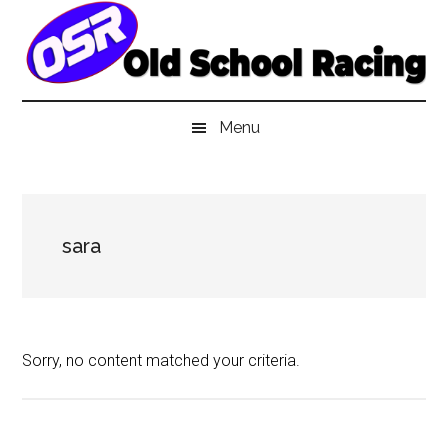
Skip
Skip
Skip
to
to
to
main
secondary
primary
content
menu
sidebar
Menu
sara
Sorry, no content matched your criteria.