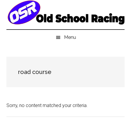
Skip
Skip
Skip
to
to
to
main
secondary
primary
content
menu
sidebar
Menu
road course
Sorry, no content matched your criteria.