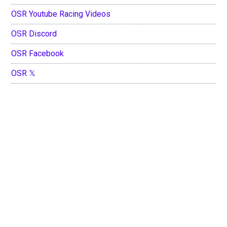
OSR Youtube Racing Videos
OSR Discord
OSR Facebook
OSR 𝕏