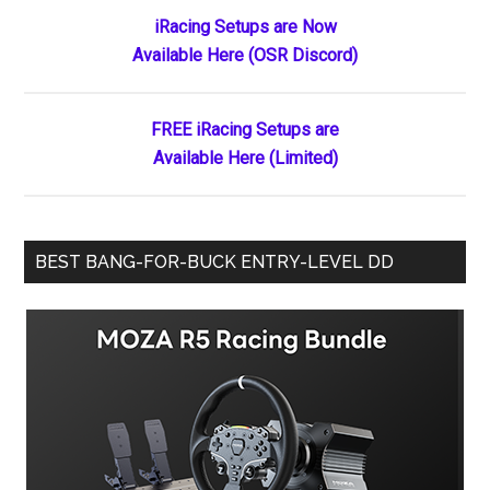
Primary
iRacing Setups are Now
Available Here (OSR Discord)
Sidebar
FREE iRacing Setups are
Available Here (Limited)
BEST BANG-FOR-BUCK ENTRY-LEVEL DD