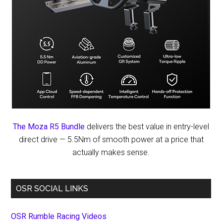
The Moza R5 Bundle
delivers the best value in entry-level
direct drive — 5.5Nm of smooth power at a price that
actually makes sense.
OSR SOCIAL LINKS
OSR Rumble Racing Videos