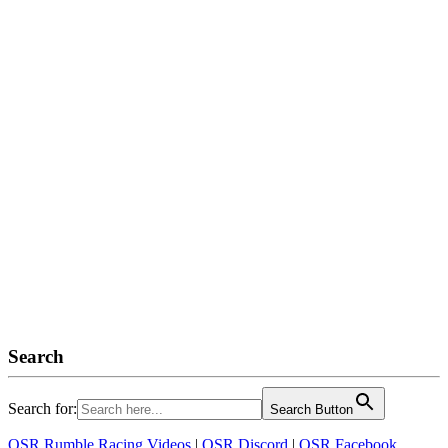
Search
Search for:
Search Button
OSR Rumble Racing Videos
|
OSR Discord
|
OSR Facebook