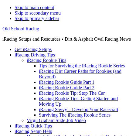
Skip to main content
Skip to secondary menu
Skip to primary sidebar
Old School Racing
iRacing Setups and Resources • Dirt & Asphalt Oval Racing News
Get iRacing Setups
iRacing Driving Tips
iRacing Rookie Tips
Tips for Surviving the iRacing Rookie Series
iRacing Dirt Career Paths for Rookies (and
Beyond)
iRacing Rookie Guide Part 1
iRacing Rookie Guide Part 2
iRacing Rookie Tip: Stop The Car
iRacing Rookie Tips: Getting Started and
Moving Up
iRacing Savvy – Develop Your Racecraft
Surviving The iRacing Rookie Series
Virgil Graham Slide Job Video
iRacing Quick Tips
iRacing Setup Help