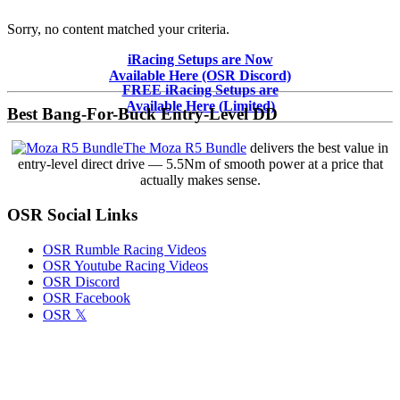
Sorry, no content matched your criteria.
Primary
iRacing Setups are Now
Available Here (OSR Discord)
Sidebar
FREE iRacing Setups are
Available Here (Limited)
Best Bang-For-Buck Entry-Level DD
The Moza R5 Bundle
delivers the best value in
entry-level direct drive — 5.5Nm of smooth power at a price that
actually makes sense.
OSR Social Links
OSR Rumble Racing Videos
OSR Youtube Racing Videos
OSR Discord
OSR Facebook
OSR 𝕏