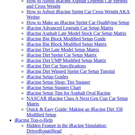
How to Adjust iRacing Asphalt Legends Car Springs
and Cross Weight
How to Adjust iRacing Sprint Car Cross Weight AKA
Wedge
How to Make an iRacing Sprint Car Qualifying Setup
iRacing Advanced Legends Car Setup Matrix
iRacing Asphalt Late Model Stock Car Setup Matrix
iRacing Big Block Modified Setup Guide
iRacing Big Block Modified Setup Matrix
iRacing Dirt Late Model Setup Matrix
iRacing Dirt Sprint Car Setup Matrix
iRacing Dirt UMP Modified Setup Matrix
iRacing Dirt Car Specifications
iRacing Dirt Winged Sprint Car Setup Tutorial
iRacing Setup Guides
iRacing Setup Shop: Tire Stagger
iRacing Setup Stagger Chart
iRacing Setup Tips for Asphalt Oval Racing
NASCAR iRacing Class A Next Gen Cup Car Setup
Matrix
Quick & Easy Guide: Making an iRacing Dirt 358
Modified Setup
iRacing Ton-o-Help
Hidden Feature in the iRacing Simulation:
DriverRotateHead