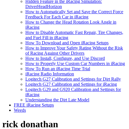
Hidden Feature in the iRacing Simulation:
DriverHeadHorizon
How to Automatically Set and Save the Correct Force
Feedback For Each Car in iRacing
How to Change the Head Rotation Look Angle in
iRacing
How to Disable Automatic Fast Repair, Tire Changes,
and Fuel Fill in iRacing
How To Download and Open iRacing Setups
How to Improve Your Safety Rating Without the Risk
of Racing Against Other Drivers
How to Install, Configure, and Use Discord
How to Properly Use Custom Car Numbers in iRacing
How To Run an iRacing Time Trial
iRacing Radio Information
Logitech G27 Calibration and Settings for Dirt Rally
Logitech G27 Calibration and Settings for iRacing
Logitech G29 and G920 Calibration and Settings for
iRacing
Understanding the Dirt Late Model
FREE iRacing Setups
Weeds
rick donathan