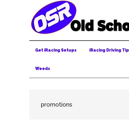
Skip
Skip
Skip
to
to
to
main
secondary
primary
content
menu
sidebar
Get iRacing Setups
iRacing Driving Ti
Weeds
promotions