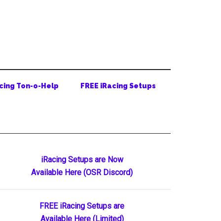
cing Ton-o-Help
FREE iRacing Setups
Primary
iRacing Setups are Now
Available Here (OSR Discord)
Sidebar
FREE iRacing Setups are
Available Here (Limited)