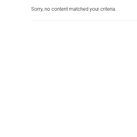
Sorry, no content matched your criteria.