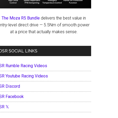
The Moza R5 Bundle
delivers the best value in
ntry-level direct drive — 5.5Nm of smooth power
at a price that actually makes sense.
OSR SOCIAL LINKS
SR Rumble Racing Videos
SR Youtube Racing Videos
SR Discord
SR Facebook
SR 𝕏