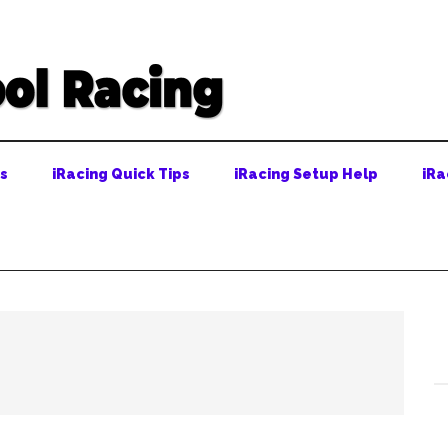
ps
iRacing Quick Tips
iRacing Setup Help
iRa