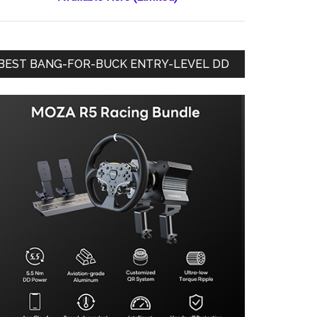
BEST BANG-FOR-BUCK ENTRY-LEVEL DD