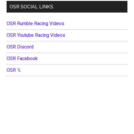
OSR SOCIAL LINKS
OSR Rumble Racing Videos
OSR Youtube Racing Videos
OSR Discord
OSR Facebook
OSR 𝕏