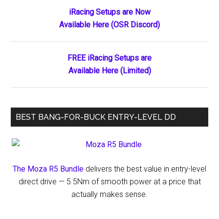
Primary
iRacing Setups are Now
Available Here (OSR Discord)
Sidebar
FREE iRacing Setups are
Available Here (Limited)
BEST BANG-FOR-BUCK ENTRY-LEVEL DD
The Moza R5 Bundle
delivers the best value in entry-level
direct drive — 5.5Nm of smooth power at a price that
actually makes sense.