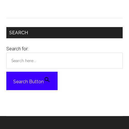
SEARCH
Search for:
Search Button