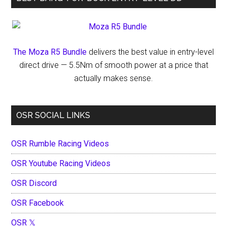
The Moza R5 Bundle
delivers the best value in entry-level
direct drive — 5.5Nm of smooth power at a price that
actually makes sense.
OSR SOCIAL LINKS
OSR Rumble Racing Videos
OSR Youtube Racing Videos
OSR Discord
OSR Facebook
OSR 𝕏