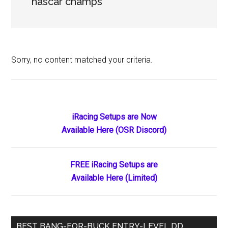
nascar champs
Sorry, no content matched your criteria.
Primary
iRacing Setups are Now
Available Here (OSR Discord)
Sidebar
FREE iRacing Setups are
Available Here (Limited)
BEST BANG-FOR-BUCK ENTRY-LEVEL DD