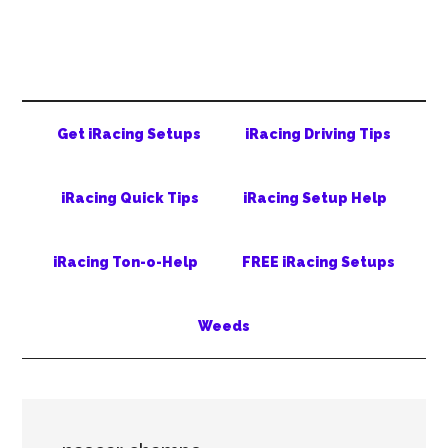
Skip
Skip
Skip
to
to
to
main
secondary
primary
content
menu
sidebar
Get iRacing Setups
iRacing Driving Tips
iRacing Quick Tips
iRacing Setup Help
iRacing Ton-o-Help
FREE iRacing Setups
Weeds