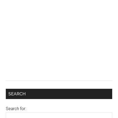
SEARCH
Search for: