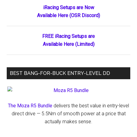
Primary
iRacing Setups are Now
Available Here (OSR Discord)
Sidebar
FREE iRacing Setups are
Available Here (Limited)
BEST BANG-FOR-BUCK ENTRY-LEVEL DD
The Moza R5 Bundle
delivers the best value in entry-level
direct drive — 5.5Nm of smooth power at a price that
actually makes sense.