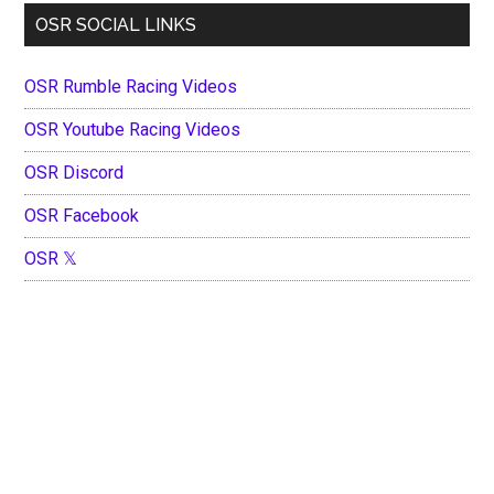
OSR SOCIAL LINKS
OSR Rumble Racing Videos
OSR Youtube Racing Videos
OSR Discord
OSR Facebook
OSR 𝕏