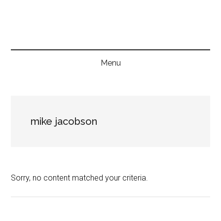
Skip
Skip
Skip
to
to
to
main
secondary
primary
content
menu
sidebar
Menu
mike jacobson
Sorry, no content matched your criteria.