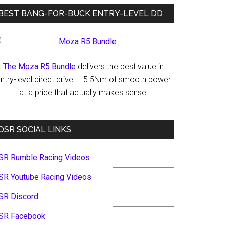
BEST BANG-FOR-BUCK ENTRY-LEVEL DD
The Moza R5 Bundle
delivers the best value in
ntry-level direct drive — 5.5Nm of smooth power
at a price that actually makes sense.
OSR SOCIAL LINKS
SR Rumble Racing Videos
SR Youtube Racing Videos
SR Discord
SR Facebook