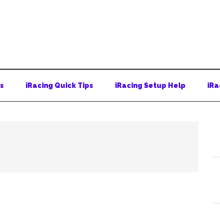
ps
iRacing Quick Tips
iRacing Setup Help
iRa