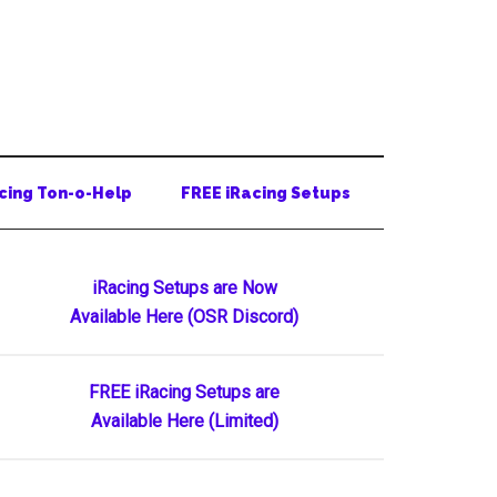
cing Ton-o-Help
FREE iRacing Setups
Primary
iRacing Setups are Now
Available Here (OSR Discord)
Sidebar
FREE iRacing Setups are
Available Here (Limited)