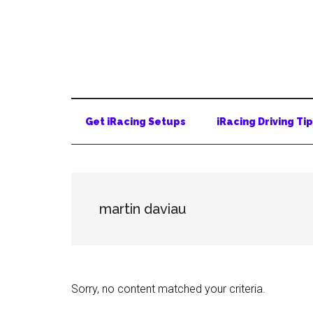
Skip
Skip
Skip
to
to
to
main
secondary
primary
content
menu
sidebar
Get iRacing Setups
iRacing Driving Ti
martin daviau
Sorry, no content matched your criteria.