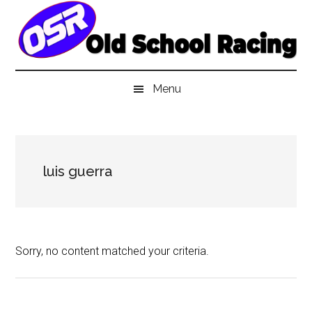
Skip
Skip
Skip
to
to
to
main
secondary
primary
content
menu
sidebar
Menu
luis guerra
Sorry, no content matched your criteria.