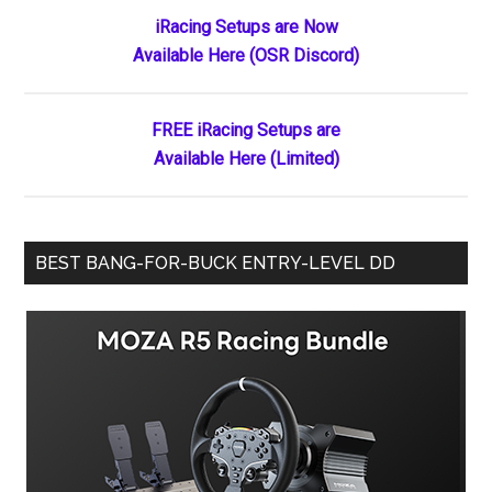
Primary
iRacing Setups are Now
Available Here (OSR Discord)
Sidebar
FREE iRacing Setups are
Available Here (Limited)
BEST BANG-FOR-BUCK ENTRY-LEVEL DD