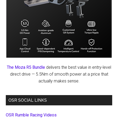
The Moza R5 Bundle
delivers the best value in entry-level
direct drive — 5.5Nm of smooth power at a price that
actually makes sense.
OSR SOCIAL LINKS
OSR Rumble Racing Videos