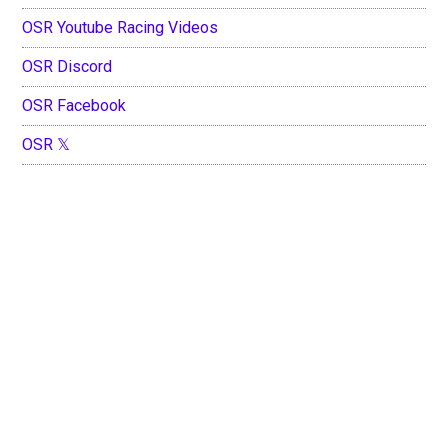
OSR Youtube Racing Videos
OSR Discord
OSR Facebook
OSR 𝕏