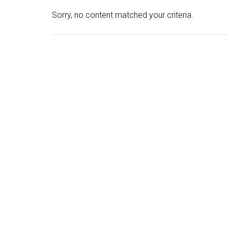
Sorry, no content matched your criteria.