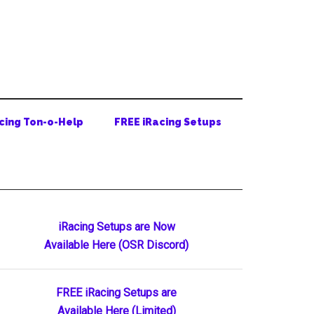
cing Ton-o-Help
FREE iRacing Setups
Primary
iRacing Setups are Now
Available Here (OSR Discord)
Sidebar
FREE iRacing Setups are
Available Here (Limited)