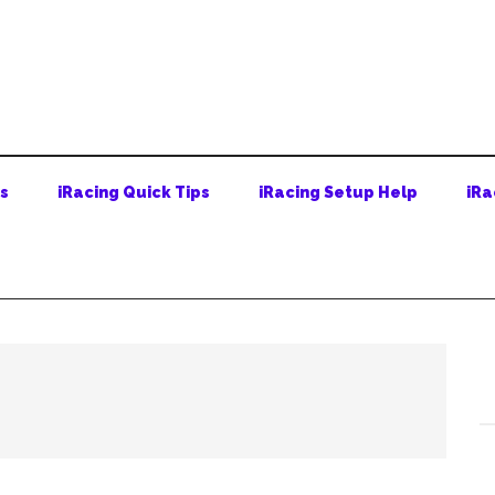
ps
iRacing Quick Tips
iRacing Setup Help
iRa