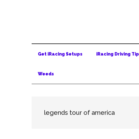
Skip
Skip
Skip
to
to
to
main
secondary
primary
content
menu
sidebar
Get iRacing Setups
iRacing Driving Ti
Weeds
legends tour of america