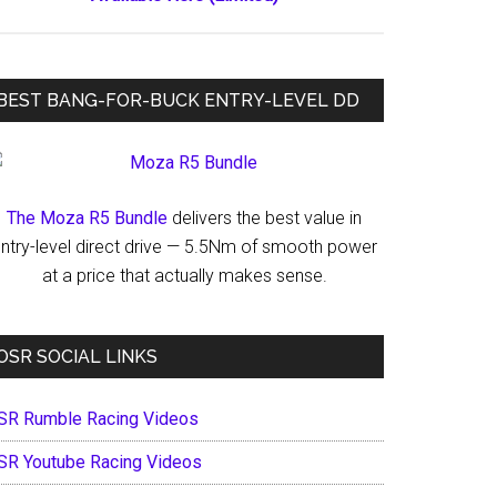
BEST BANG-FOR-BUCK ENTRY-LEVEL DD
The Moza R5 Bundle
delivers the best value in
ntry-level direct drive — 5.5Nm of smooth power
at a price that actually makes sense.
OSR SOCIAL LINKS
SR Rumble Racing Videos
SR Youtube Racing Videos