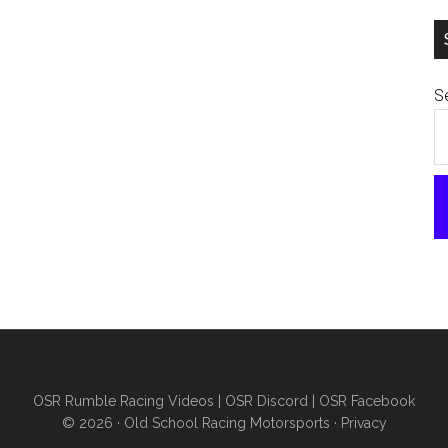
Se
OSR Rumble Racing Videos
|
OSR Discord
|
OSR Facebook
© 2026 ·
Old School Racing Motorsports
·
Privacy