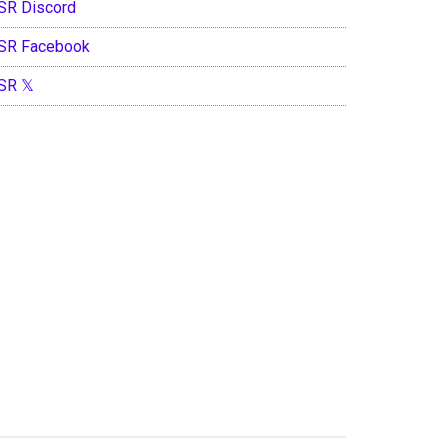
SR Discord
SR Facebook
SR 𝕏