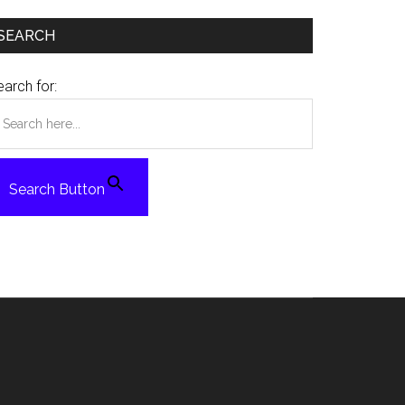
SEARCH
arch for:
Search Button