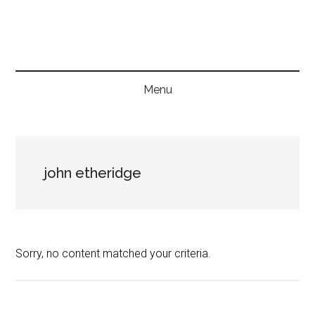
Skip
Skip
Skip
to
to
to
main
secondary
primary
content
menu
sidebar
Menu
john etheridge
Sorry, no content matched your criteria.