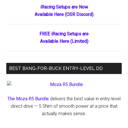
Primary
iRacing Setups are Now
Available Here (OSR Discord)
Sidebar
FREE iRacing Setups are
Available Here (Limited)
BEST BANG-FOR-BUCK ENTRY-LEVEL DD
The Moza R5 Bundle
delivers the best value in entry-level
direct drive — 5.5Nm of smooth power at a price that
actually makes sense.