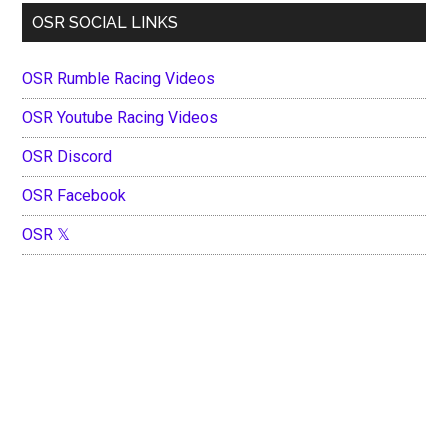
OSR SOCIAL LINKS
OSR Rumble Racing Videos
OSR Youtube Racing Videos
OSR Discord
OSR Facebook
OSR 𝕏