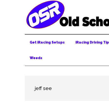
Skip
Skip
Skip
to
to
to
main
secondary
primary
content
menu
sidebar
Get iRacing Setups
iRacing Driving Ti
Weeds
jeff see