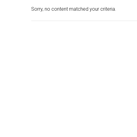
Sorry, no content matched your criteria.