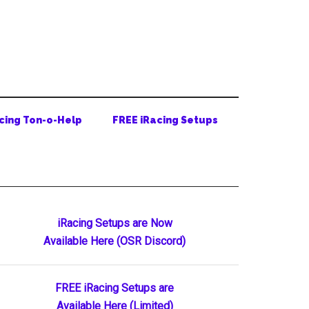
cing Ton-o-Help
FREE iRacing Setups
Primary
iRacing Setups are Now
Available Here (OSR Discord)
Sidebar
FREE iRacing Setups are
Available Here (Limited)