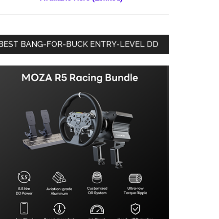
BEST BANG-FOR-BUCK ENTRY-LEVEL DD