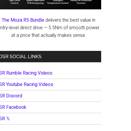
The Moza R5 Bundle
delivers the best value in
ntry-level direct drive — 5.5Nm of smooth power
at a price that actually makes sense.
OSR SOCIAL LINKS
SR Rumble Racing Videos
SR Youtube Racing Videos
SR Discord
SR Facebook
SR 𝕏