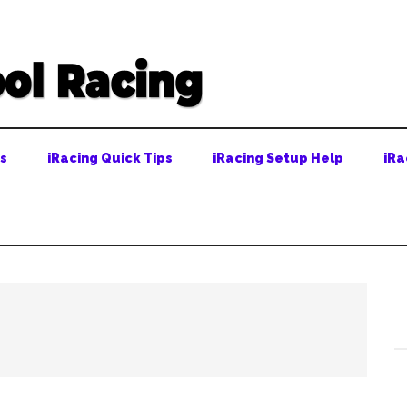
ps
iRacing Quick Tips
iRacing Setup Help
iRa