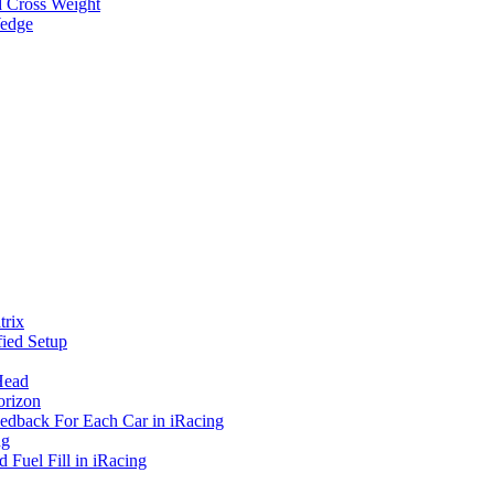
d Cross Weight
Wedge
rix
ied Setup
Head
orizon
eedback For Each Car in iRacing
ng
 Fuel Fill in iRacing