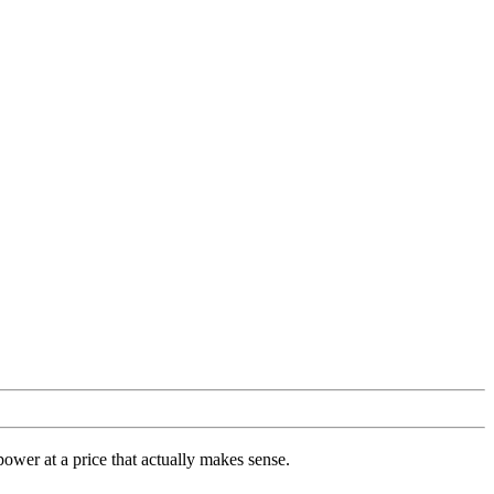
ower at a price that actually makes sense.