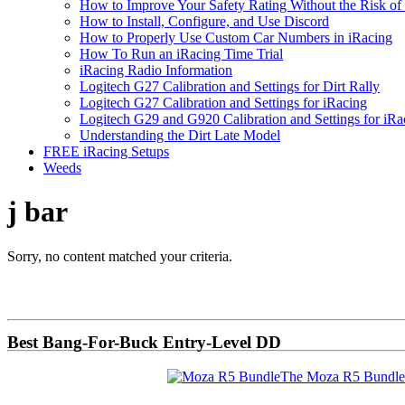
How to Improve Your Safety Rating Without the Risk of
How to Install, Configure, and Use Discord
How to Properly Use Custom Car Numbers in iRacing
How To Run an iRacing Time Trial
iRacing Radio Information
Logitech G27 Calibration and Settings for Dirt Rally
Logitech G27 Calibration and Settings for iRacing
Logitech G29 and G920 Calibration and Settings for iRa
Understanding the Dirt Late Model
FREE iRacing Setups
Weeds
j bar
Sorry, no content matched your criteria.
Primary
Sidebar
Best Bang-For-Buck Entry-Level DD
The Moza R5 Bundle