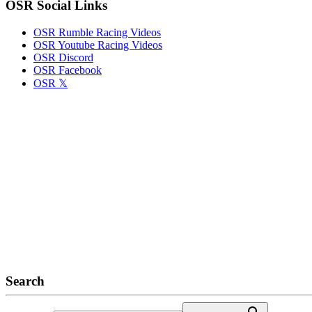
OSR Social Links
OSR Rumble Racing Videos
OSR Youtube Racing Videos
OSR Discord
OSR Facebook
OSR 𝕏
Search