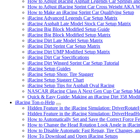
How to Adjust iRacing Asphalt Legends Car Springs an
How to Adjust iRacing Sprint Car Cross Weight AKA 
How to Make an iRacing Sprint Car Qualifying Setup
iRacing Advanced Legends Car Setup Matrix
iRacing Asphalt Late Model Stock Car Setup Matrix
iRacing Big Block Modified Setup Guide
iRacing Big Block Modified Setup Matrix
iRacing Dirt Late Model Setup Matrix
iRacing Dirt Sprint Car Setup Matrix
iRacing Dirt UMP Modified Setup Matrix
iRacing Dirt Car Specifications
iRacing Dirt Winged Sprint Car Setup Tutorial
iRacing Setup Guides
iRacing Setup Shop: Tire Stagger
iRacing Setup Stagger Chart
iRacing Setup Tips for Asphalt Oval Racing
NASCAR iRacing Class A Next Gen Cup Car Setup Mat
Quick & Easy Guide: Making an iRacing Dirt 358 Modif
iRacing Ton-o-Help
Submenu
Hidden Feature in the iRacing Simulation: DriverRotate
Hidden Feature in the iRacing Simulation: DriverHeadH
How to Automatically Set and Save the Correct Force F
How to Change the Head Rotation Look Angle in iRaci
How to Disable Automatic Fast Repair, Tire Changes, and
How To Download and Open iRacing Setups