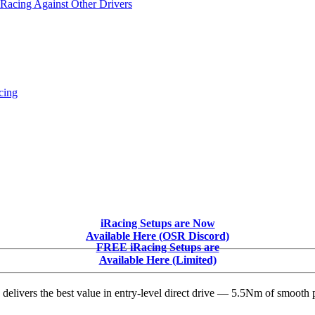
 Racing Against Other Drivers
cing
iRacing Setups are Now
Available Here (OSR Discord)
FREE iRacing Setups are
Available Here (Limited)
delivers the best value in entry-level direct drive — 5.5Nm of smooth p