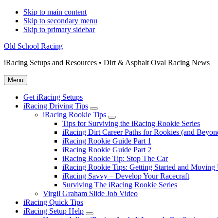
Skip to main content
Skip to secondary menu
Skip to primary sidebar
Old School Racing
iRacing Setups and Resources • Dirt & Asphalt Oval Racing News
Menu
Get iRacing Setups
iRacing Driving Tips
Submenu
iRacing Rookie Tips
Submenu
Tips for Surviving the iRacing Rookie Series
iRacing Dirt Career Paths for Rookies (and Beyon
iRacing Rookie Guide Part 1
iRacing Rookie Guide Part 2
iRacing Rookie Tip: Stop The Car
iRacing Rookie Tips: Getting Started and Moving
iRacing Savvy – Develop Your Racecraft
Surviving The iRacing Rookie Series
Virgil Graham Slide Job Video
iRacing Quick Tips
iRacing Setup Help
Submenu