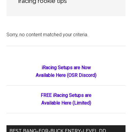
iracing rookie tips
Sorry, no content matched your criteria.
Primary
iRacing Setups are Now
Available Here (OSR Discord)
Sidebar
FREE iRacing Setups are
Available Here (Limited)
BEST BANG-FOR-BUCK ENTRY-LEVEL DD