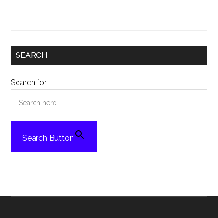
SEARCH
Search for:
Search Button