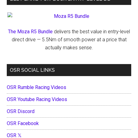
The Moza R5 Bundle
delivers the best value in entry-level
direct drive — 5.5Nm of smooth power at a price that
actually makes sense.
OSR SOCIAL LINKS
OSR Rumble Racing Videos
OSR Youtube Racing Videos
OSR Discord
OSR Facebook
OSR 𝕏