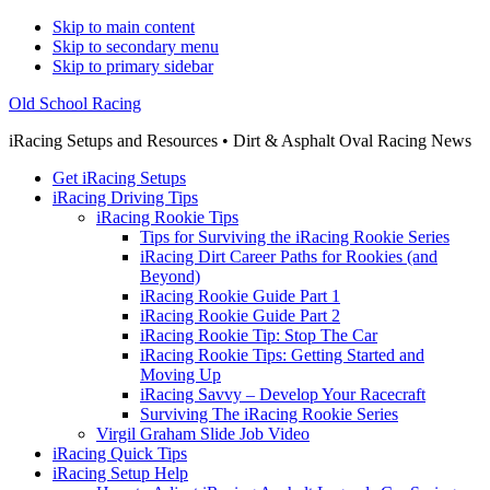
Skip to main content
Skip to secondary menu
Skip to primary sidebar
Old School Racing
iRacing Setups and Resources • Dirt & Asphalt Oval Racing News
Get iRacing Setups
iRacing Driving Tips
iRacing Rookie Tips
Tips for Surviving the iRacing Rookie Series
iRacing Dirt Career Paths for Rookies (and
Beyond)
iRacing Rookie Guide Part 1
iRacing Rookie Guide Part 2
iRacing Rookie Tip: Stop The Car
iRacing Rookie Tips: Getting Started and
Moving Up
iRacing Savvy – Develop Your Racecraft
Surviving The iRacing Rookie Series
Virgil Graham Slide Job Video
iRacing Quick Tips
iRacing Setup Help