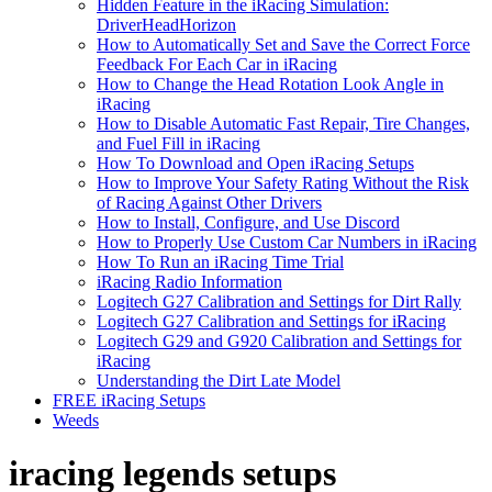
Hidden Feature in the iRacing Simulation:
DriverHeadHorizon
How to Automatically Set and Save the Correct Force
Feedback For Each Car in iRacing
How to Change the Head Rotation Look Angle in
iRacing
How to Disable Automatic Fast Repair, Tire Changes,
and Fuel Fill in iRacing
How To Download and Open iRacing Setups
How to Improve Your Safety Rating Without the Risk
of Racing Against Other Drivers
How to Install, Configure, and Use Discord
How to Properly Use Custom Car Numbers in iRacing
How To Run an iRacing Time Trial
iRacing Radio Information
Logitech G27 Calibration and Settings for Dirt Rally
Logitech G27 Calibration and Settings for iRacing
Logitech G29 and G920 Calibration and Settings for
iRacing
Understanding the Dirt Late Model
FREE iRacing Setups
Weeds
iracing legends setups