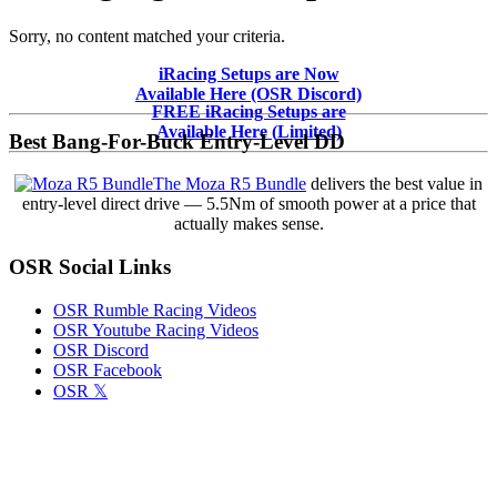
Sorry, no content matched your criteria.
Primary
iRacing Setups are Now
Available Here (OSR Discord)
Sidebar
FREE iRacing Setups are
Available Here (Limited)
Best Bang-For-Buck Entry-Level DD
The Moza R5 Bundle
delivers the best value in
entry-level direct drive — 5.5Nm of smooth power at a price that
actually makes sense.
OSR Social Links
OSR Rumble Racing Videos
OSR Youtube Racing Videos
OSR Discord
OSR Facebook
OSR 𝕏