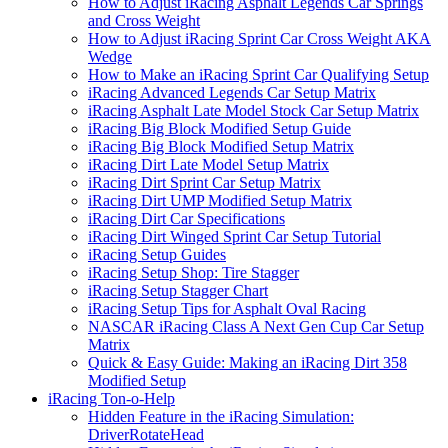
How to Adjust iRacing Asphalt Legends Car Springs
and Cross Weight
How to Adjust iRacing Sprint Car Cross Weight AKA
Wedge
How to Make an iRacing Sprint Car Qualifying Setup
iRacing Advanced Legends Car Setup Matrix
iRacing Asphalt Late Model Stock Car Setup Matrix
iRacing Big Block Modified Setup Guide
iRacing Big Block Modified Setup Matrix
iRacing Dirt Late Model Setup Matrix
iRacing Dirt Sprint Car Setup Matrix
iRacing Dirt UMP Modified Setup Matrix
iRacing Dirt Car Specifications
iRacing Dirt Winged Sprint Car Setup Tutorial
iRacing Setup Guides
iRacing Setup Shop: Tire Stagger
iRacing Setup Stagger Chart
iRacing Setup Tips for Asphalt Oval Racing
NASCAR iRacing Class A Next Gen Cup Car Setup
Matrix
Quick & Easy Guide: Making an iRacing Dirt 358
Modified Setup
iRacing Ton-o-Help
Hidden Feature in the iRacing Simulation:
DriverRotateHead