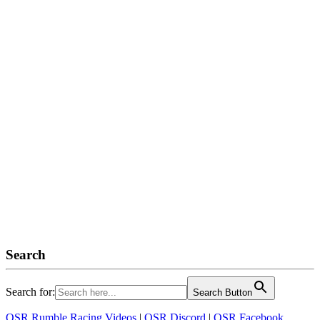
Search
Search for:
Search Button
OSR Rumble Racing Videos
|
OSR Discord
|
OSR Facebook