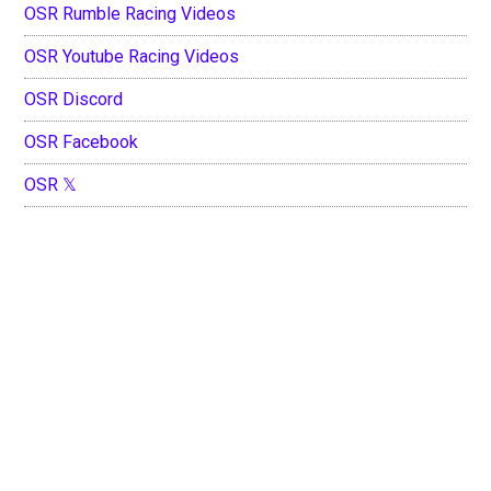
OSR Rumble Racing Videos
OSR Youtube Racing Videos
OSR Discord
OSR Facebook
OSR 𝕏