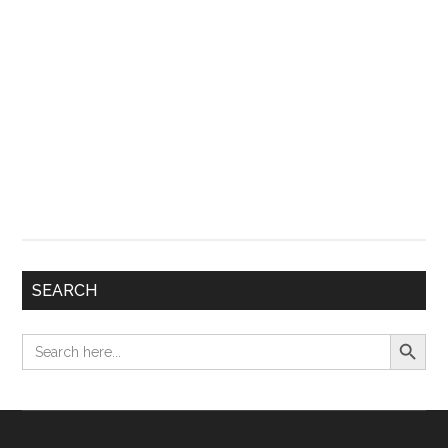
SEARCH
Search Button
Search
for: