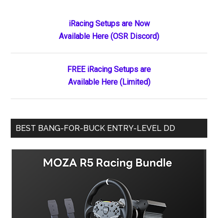
Primary
iRacing Setups are Now
Available Here (OSR Discord)
Sidebar
FREE iRacing Setups are
Available Here (Limited)
BEST BANG-FOR-BUCK ENTRY-LEVEL DD