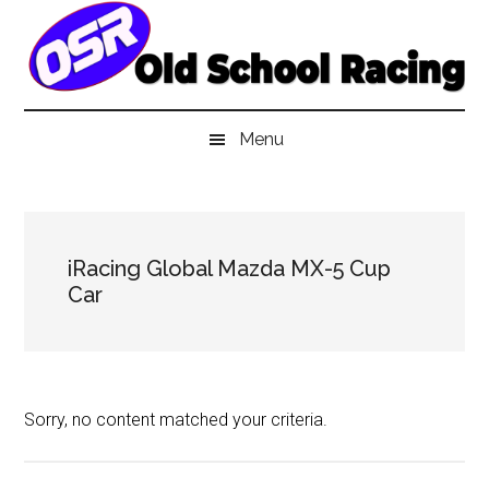
Skip
Skip
Skip
to
to
to
main
secondary
primary
content
menu
sidebar
Menu
iRacing Global Mazda MX-5 Cup
Car
Sorry, no content matched your criteria.