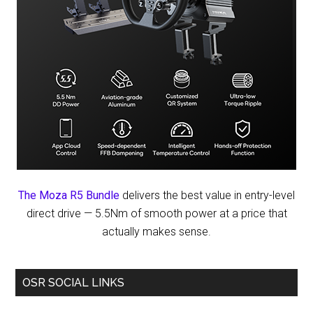
The Moza R5 Bundle
delivers the best value in entry-level
direct drive — 5.5Nm of smooth power at a price that
actually makes sense.
OSR SOCIAL LINKS