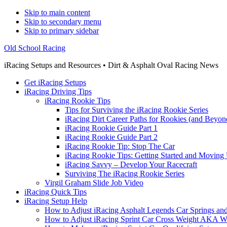
Skip to main content
Skip to secondary menu
Skip to primary sidebar
Old School Racing
iRacing Setups and Resources • Dirt & Asphalt Oval Racing News
Get iRacing Setups
iRacing Driving Tips
iRacing Rookie Tips
Tips for Surviving the iRacing Rookie Series
iRacing Dirt Career Paths for Rookies (and Beyon
iRacing Rookie Guide Part 1
iRacing Rookie Guide Part 2
iRacing Rookie Tip: Stop The Car
iRacing Rookie Tips: Getting Started and Moving
iRacing Savvy – Develop Your Racecraft
Surviving The iRacing Rookie Series
Virgil Graham Slide Job Video
iRacing Quick Tips
iRacing Setup Help
How to Adjust iRacing Asphalt Legends Car Springs an
How to Adjust iRacing Sprint Car Cross Weight AKA 