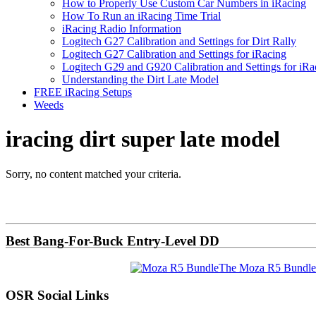
How to Properly Use Custom Car Numbers in iRacing
How To Run an iRacing Time Trial
iRacing Radio Information
Logitech G27 Calibration and Settings for Dirt Rally
Logitech G27 Calibration and Settings for iRacing
Logitech G29 and G920 Calibration and Settings for iRa
Understanding the Dirt Late Model
FREE iRacing Setups
Weeds
iracing dirt super late model
Sorry, no content matched your criteria.
Primary
Sidebar
Best Bang-For-Buck Entry-Level DD
The Moza R5 Bundle
OSR Social Links