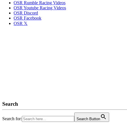
OSR Rumble Racing Videos
OSR Youtube Racing Videos
OSR Discord
OSR Facebook
OSR 𝕏
Search
Search for:
Search Button