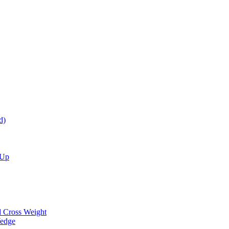
d)
 Up
d Cross Weight
Wedge