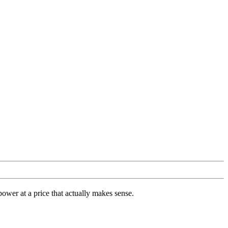
ower at a price that actually makes sense.