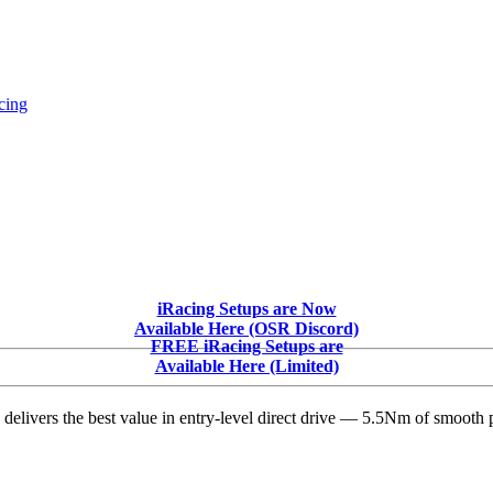
cing
iRacing Setups are Now
Available Here (OSR Discord)
FREE iRacing Setups are
Available Here (Limited)
delivers the best value in entry-level direct drive — 5.5Nm of smooth p