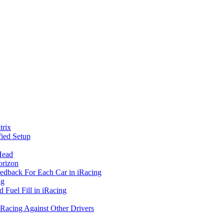
rix
ied Setup
Head
orizon
eedback For Each Car in iRacing
ng
 Fuel Fill in iRacing
 Racing Against Other Drivers