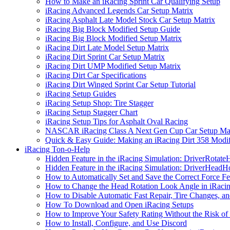
How to Make an iRacing Sprint Car Qualifying Setup
iRacing Advanced Legends Car Setup Matrix
iRacing Asphalt Late Model Stock Car Setup Matrix
iRacing Big Block Modified Setup Guide
iRacing Big Block Modified Setup Matrix
iRacing Dirt Late Model Setup Matrix
iRacing Dirt Sprint Car Setup Matrix
iRacing Dirt UMP Modified Setup Matrix
iRacing Dirt Car Specifications
iRacing Dirt Winged Sprint Car Setup Tutorial
iRacing Setup Guides
iRacing Setup Shop: Tire Stagger
iRacing Setup Stagger Chart
iRacing Setup Tips for Asphalt Oval Racing
NASCAR iRacing Class A Next Gen Cup Car Setup Mat
Quick & Easy Guide: Making an iRacing Dirt 358 Modif
iRacing Ton-o-Help
Hidden Feature in the iRacing Simulation: DriverRotate
Hidden Feature in the iRacing Simulation: DriverHeadH
How to Automatically Set and Save the Correct Force F
How to Change the Head Rotation Look Angle in iRaci
How to Disable Automatic Fast Repair, Tire Changes, and
How To Download and Open iRacing Setups
How to Improve Your Safety Rating Without the Risk of
How to Install, Configure, and Use Discord