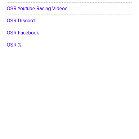
OSR Youtube Racing Videos
OSR Discord
OSR Facebook
OSR 𝕏