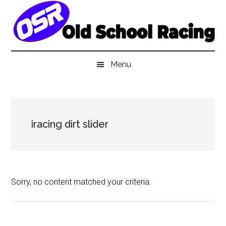
Skip
Skip
Skip
to
to
to
main
secondary
primary
content
menu
sidebar
Menu
iracing dirt slider
Sorry, no content matched your criteria.