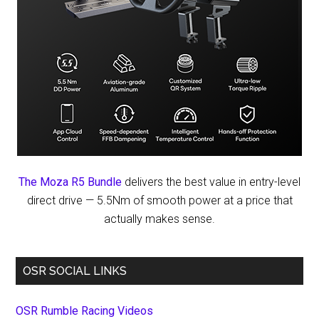
The Moza R5 Bundle
delivers the best value in entry-level
direct drive — 5.5Nm of smooth power at a price that
actually makes sense.
OSR SOCIAL LINKS
OSR Rumble Racing Videos