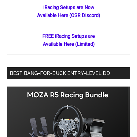
Primary
iRacing Setups are Now
Available Here (OSR Discord)
Sidebar
FREE iRacing Setups are
Available Here (Limited)
BEST BANG-FOR-BUCK ENTRY-LEVEL DD