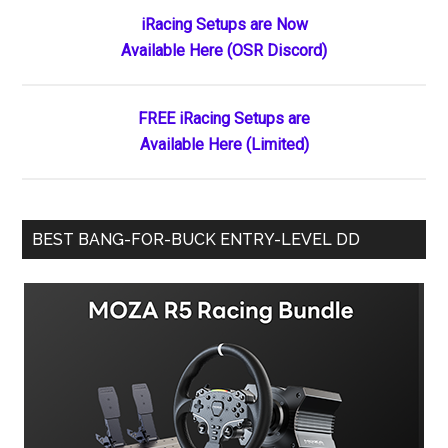
Primary
iRacing Setups are Now
Available Here (OSR Discord)
Sidebar
FREE iRacing Setups are
Available Here (Limited)
BEST BANG-FOR-BUCK ENTRY-LEVEL DD