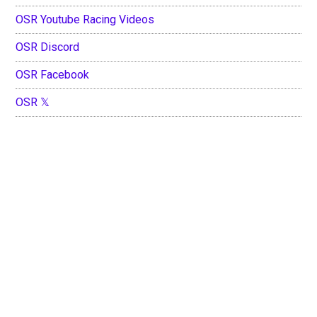
OSR Youtube Racing Videos
OSR Discord
OSR Facebook
OSR 𝕏