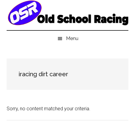
Skip
Skip
Skip
to
to
to
main
secondary
primary
content
menu
sidebar
Menu
iracing dirt career
Sorry, no content matched your criteria.