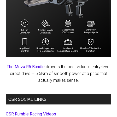
The Moza R5 Bundle
delivers the best value in entry-level
direct drive — 5.5Nm of smooth power at a price that
actually makes sense.
OSR SOCIAL LINKS
OSR Rumble Racing Videos