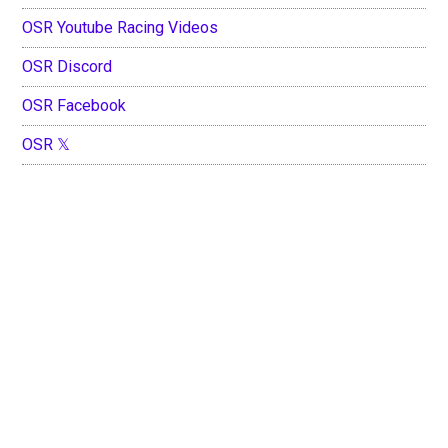
OSR Youtube Racing Videos
OSR Discord
OSR Facebook
OSR 𝕏