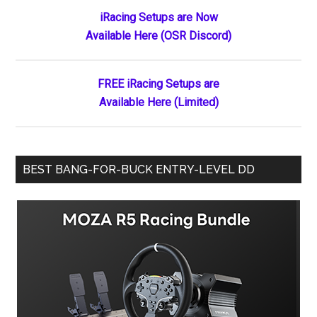
Primary
iRacing Setups are Now
Available Here (OSR Discord)
Sidebar
FREE iRacing Setups are
Available Here (Limited)
BEST BANG-FOR-BUCK ENTRY-LEVEL DD