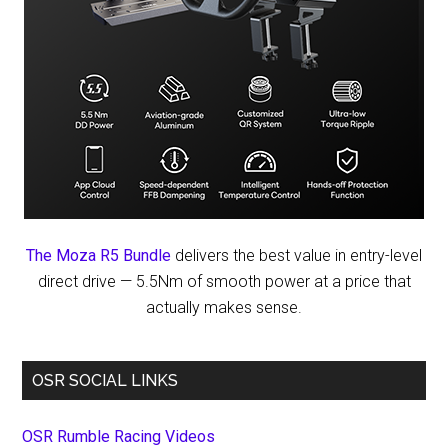
The Moza R5 Bundle
delivers the best value in entry-level
direct drive — 5.5Nm of smooth power at a price that
actually makes sense.
OSR SOCIAL LINKS
OSR Rumble Racing Videos