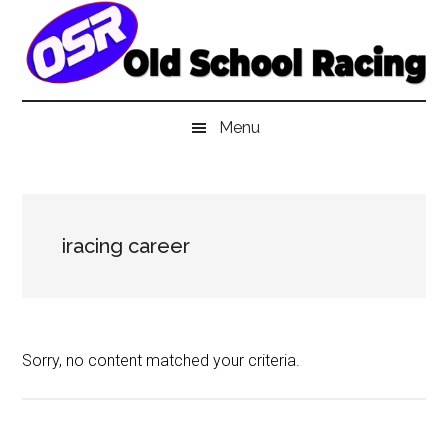
Skip
Skip
Skip
to
to
to
main
secondary
primary
content
menu
sidebar
Menu
iracing career
Sorry, no content matched your criteria.