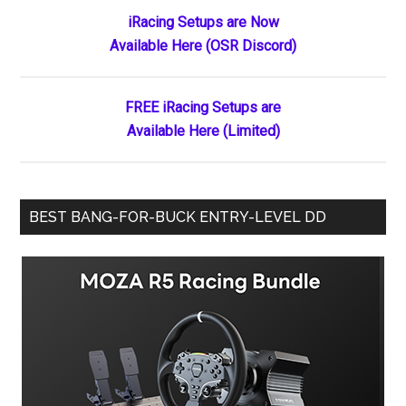
Primary
iRacing Setups are Now
Available Here (OSR Discord)
Sidebar
FREE iRacing Setups are
Available Here (Limited)
BEST BANG-FOR-BUCK ENTRY-LEVEL DD