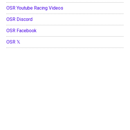
OSR Youtube Racing Videos
OSR Discord
OSR Facebook
OSR 𝕏