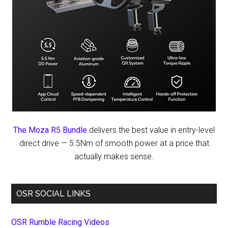
The Moza R5 Bundle
delivers the best value in entry-level
direct drive — 5.5Nm of smooth power at a price that
actually makes sense.
OSR SOCIAL LINKS
OSR Rumble Racing Videos