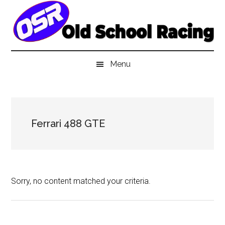
Skip
Skip
Skip
to
to
to
main
secondary
primary
content
menu
sidebar
Menu
Ferrari 488 GTE
Sorry, no content matched your criteria.