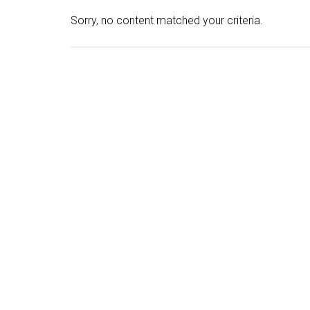
Sorry, no content matched your criteria.