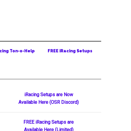
cing Ton-o-Help
FREE iRacing Setups
Primary
iRacing Setups are Now
Available Here (OSR Discord)
Sidebar
FREE iRacing Setups are
Available Here (Limited)