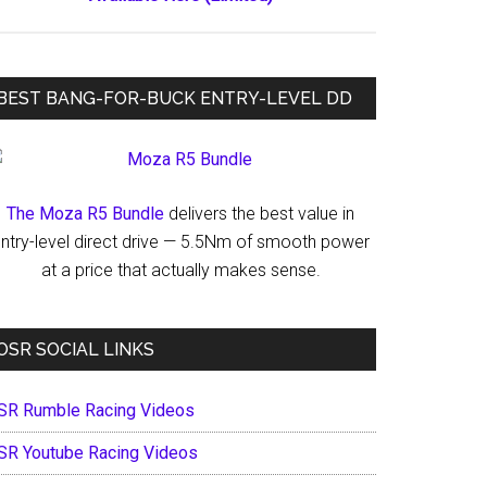
BEST BANG-FOR-BUCK ENTRY-LEVEL DD
The Moza R5 Bundle
delivers the best value in
ntry-level direct drive — 5.5Nm of smooth power
at a price that actually makes sense.
OSR SOCIAL LINKS
SR Rumble Racing Videos
SR Youtube Racing Videos