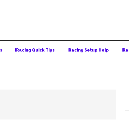
ps
iRacing Quick Tips
iRacing Setup Help
iRa