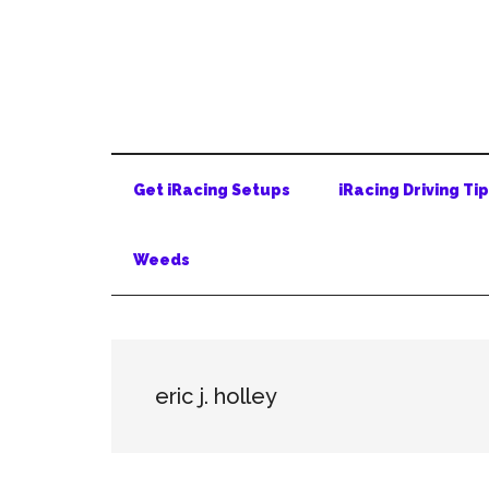
Skip
Skip
Skip
to
to
to
main
secondary
primary
content
menu
sidebar
Get iRacing Setups
iRacing Driving Ti
Weeds
eric j. holley