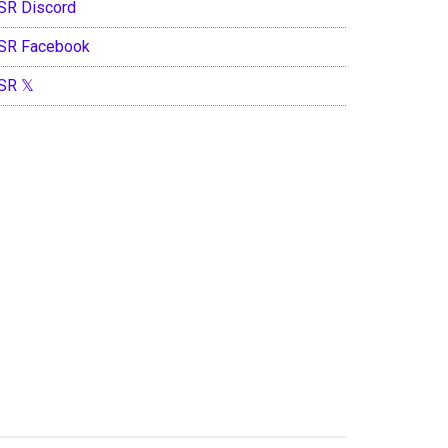
SR Discord
SR Facebook
SR 𝕏