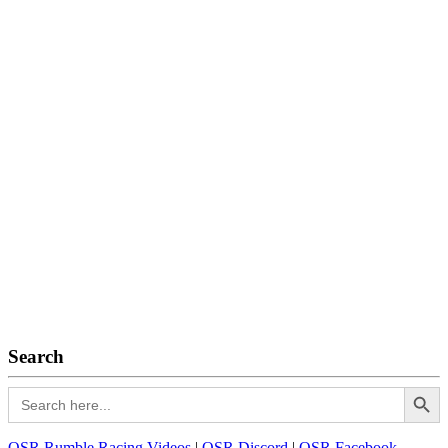
Search
Search Button
Search
for:
OSR Rumble Racing Videos
|
OSR Discord
|
OSR Facebook