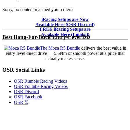
Sorry, no content matched your criteria.
Primary
iRacing Setups are Now
Available Here (OSR Discord)
Sidebar
FREE iRacing Setups are
Available Here (Limited)
Best Bang-For-Buck Entry-Level DD
The Moza R5 Bundle
delivers the best value in
entry-level direct drive — 5.5Nm of smooth power at a price that
actually makes sense.
OSR Social Links
OSR Rumble Racing Videos
OSR Youtube Racing Videos
OSR Discord
OSR Facebook
OSR 𝕏