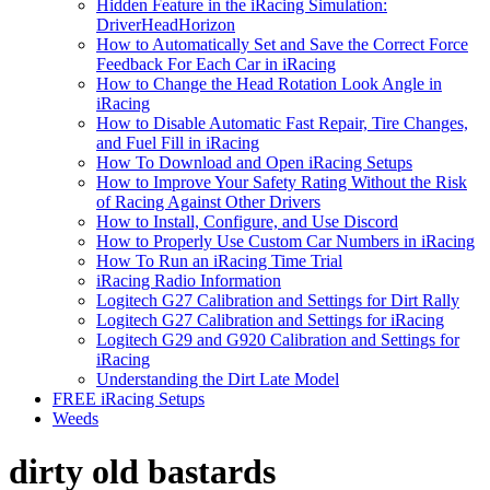
Hidden Feature in the iRacing Simulation:
DriverHeadHorizon
How to Automatically Set and Save the Correct Force
Feedback For Each Car in iRacing
How to Change the Head Rotation Look Angle in
iRacing
How to Disable Automatic Fast Repair, Tire Changes,
and Fuel Fill in iRacing
How To Download and Open iRacing Setups
How to Improve Your Safety Rating Without the Risk
of Racing Against Other Drivers
How to Install, Configure, and Use Discord
How to Properly Use Custom Car Numbers in iRacing
How To Run an iRacing Time Trial
iRacing Radio Information
Logitech G27 Calibration and Settings for Dirt Rally
Logitech G27 Calibration and Settings for iRacing
Logitech G29 and G920 Calibration and Settings for
iRacing
Understanding the Dirt Late Model
FREE iRacing Setups
Weeds
dirty old bastards