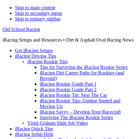
Skip to main content
Skip to secondary menu
Skip to primary sidebar
Old School Racing
iRacing Setups and Resources • Dirt & Asphalt Oval Racing News
Get iRacing Setups
iRacing Driving Tips
iRacing Rookie Tips
Tips for Surviving the iRacing Rookie Series
iRacing Dirt Career Paths for Rookies (and
Beyond)
iRacing Rookie Guide Part 1
iRacing Rookie Guide Part 2
iRacing Rookie Tip: Stop The Car
iRacing Rookie Tips: Getting Started and
Moving Up
iRacing Savvy – Develop Your Racecraft
Surviving The iRacing Rookie Series
Virgil Graham Slide Job Video
iRacing Quick Tips
iRacing Setup Help