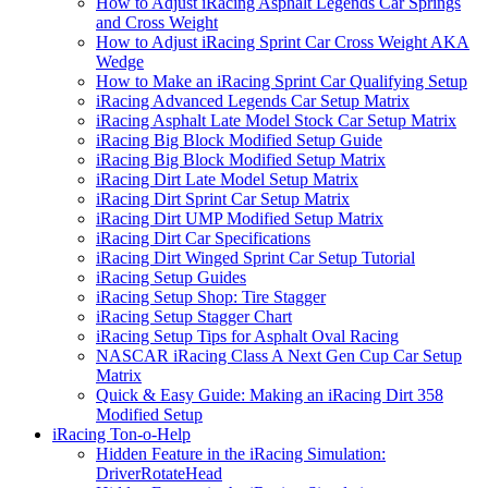
How to Adjust iRacing Asphalt Legends Car Springs
and Cross Weight
How to Adjust iRacing Sprint Car Cross Weight AKA
Wedge
How to Make an iRacing Sprint Car Qualifying Setup
iRacing Advanced Legends Car Setup Matrix
iRacing Asphalt Late Model Stock Car Setup Matrix
iRacing Big Block Modified Setup Guide
iRacing Big Block Modified Setup Matrix
iRacing Dirt Late Model Setup Matrix
iRacing Dirt Sprint Car Setup Matrix
iRacing Dirt UMP Modified Setup Matrix
iRacing Dirt Car Specifications
iRacing Dirt Winged Sprint Car Setup Tutorial
iRacing Setup Guides
iRacing Setup Shop: Tire Stagger
iRacing Setup Stagger Chart
iRacing Setup Tips for Asphalt Oval Racing
NASCAR iRacing Class A Next Gen Cup Car Setup
Matrix
Quick & Easy Guide: Making an iRacing Dirt 358
Modified Setup
iRacing Ton-o-Help
Hidden Feature in the iRacing Simulation:
DriverRotateHead