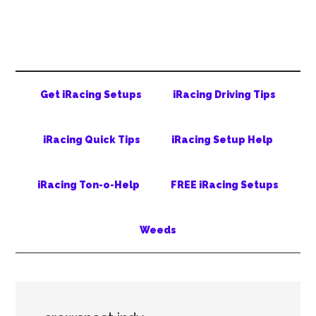
Skip
Skip
Skip
to
to
to
main
secondary
primary
content
menu
sidebar
Get iRacing Setups
iRacing Driving Tips
iRacing Quick Tips
iRacing Setup Help
iRacing Ton-o-Help
FREE iRacing Setups
Weeds