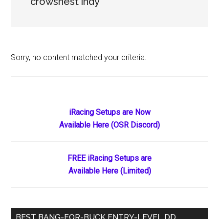
crowsnest indy
Sorry, no content matched your criteria.
Primary
iRacing Setups are Now
Available Here (OSR Discord)
Sidebar
FREE iRacing Setups are
Available Here (Limited)
BEST BANG-FOR-BUCK ENTRY-LEVEL DD