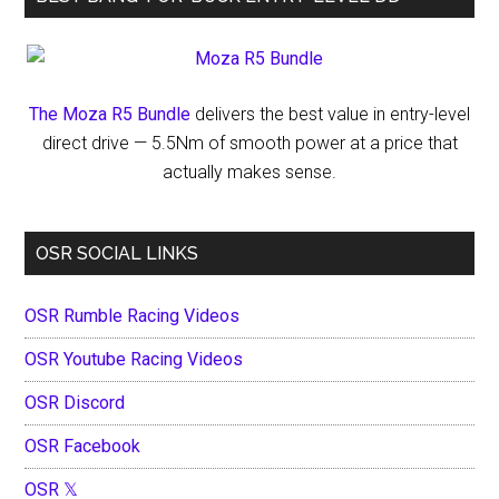
The Moza R5 Bundle
delivers the best value in entry-level
direct drive — 5.5Nm of smooth power at a price that
actually makes sense.
OSR SOCIAL LINKS
OSR Rumble Racing Videos
OSR Youtube Racing Videos
OSR Discord
OSR Facebook
OSR 𝕏