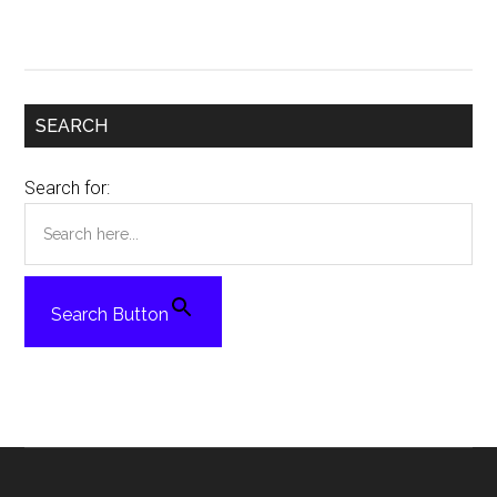
SEARCH
Search for:
Search Button