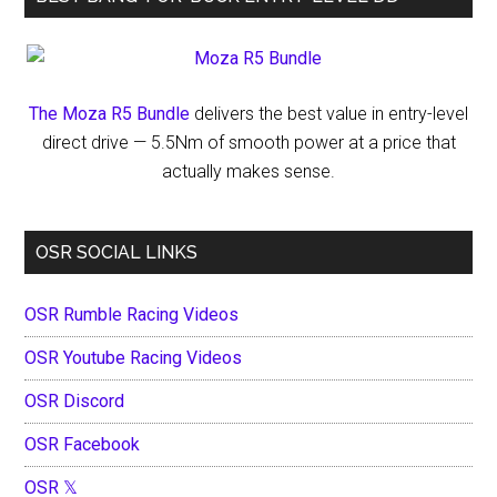
The Moza R5 Bundle
delivers the best value in entry-level
direct drive — 5.5Nm of smooth power at a price that
actually makes sense.
OSR SOCIAL LINKS
OSR Rumble Racing Videos
OSR Youtube Racing Videos
OSR Discord
OSR Facebook
OSR 𝕏