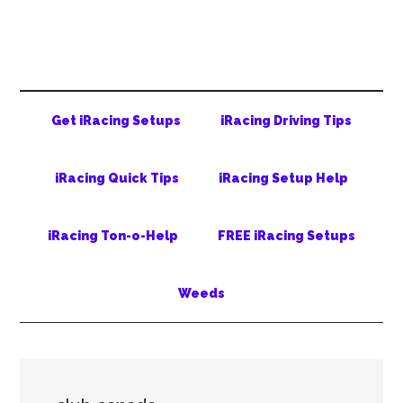
Skip
Skip
Skip
to
to
to
main
secondary
primary
content
menu
sidebar
Get iRacing Setups
iRacing Driving Tips
iRacing Quick Tips
iRacing Setup Help
iRacing Ton-o-Help
FREE iRacing Setups
Weeds