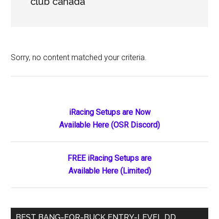
club canada
Sorry, no content matched your criteria.
Primary
iRacing Setups are Now
Available Here (OSR Discord)
Sidebar
FREE iRacing Setups are
Available Here (Limited)
BEST BANG-FOR-BUCK ENTRY-LEVEL DD