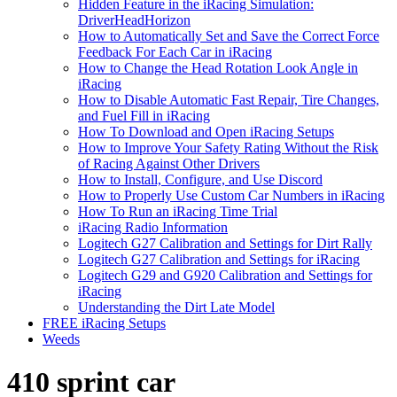
Hidden Feature in the iRacing Simulation:
DriverHeadHorizon
How to Automatically Set and Save the Correct Force
Feedback For Each Car in iRacing
How to Change the Head Rotation Look Angle in
iRacing
How to Disable Automatic Fast Repair, Tire Changes,
and Fuel Fill in iRacing
How To Download and Open iRacing Setups
How to Improve Your Safety Rating Without the Risk
of Racing Against Other Drivers
How to Install, Configure, and Use Discord
How to Properly Use Custom Car Numbers in iRacing
How To Run an iRacing Time Trial
iRacing Radio Information
Logitech G27 Calibration and Settings for Dirt Rally
Logitech G27 Calibration and Settings for iRacing
Logitech G29 and G920 Calibration and Settings for
iRacing
Understanding the Dirt Late Model
FREE iRacing Setups
Weeds
410 sprint car