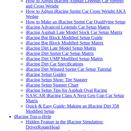
How to Adjust iRacing Asphalt Legends Car Springs
and Cross Weight
How to Adjust iRacing Sprint Car Cross Weight AKA
Wedge
How to Make an iRacing Sprint Car Qualifying Setup
iRacing Advanced Legends Car Setup Matrix
iRacing Asphalt Late Model Stock Car Setup Matrix
iRacing Big Block Modified Setup Guide
iRacing Big Block Modified Setup Matrix
iRacing Dirt Late Model Setup Matrix
iRacing Dirt Sprint Car Setup Matrix
iRacing Dirt UMP Modified Setup Matrix
iRacing Dirt Car Specifications
iRacing Dirt Winged Sprint Car Setup Tutorial
iRacing Setup Guides
iRacing Setup Shop: Tire Stagger
iRacing Setup Stagger Chart
iRacing Setup Tips for Asphalt Oval Racing
NASCAR iRacing Class A Next Gen Cup Car Setup
Matrix
Quick & Easy Guide: Making an iRacing Dirt 358
Modified Setup
iRacing Ton-o-Help
Hidden Feature in the iRacing Simulation:
DriverRotateHead