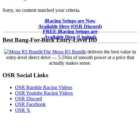
Sorry, no content matched your criteria.
Primary
iRacing Setups are Now
Available Here (OSR Discord)
Sidebar
FREE iRacing Setups are
Available Here (Limited)
Best Bang-For-Buck Entry-Level DD
The Moza R5 Bundle
delivers the best value in
entry-level direct drive — 5.5Nm of smooth power at a price that
actually makes sense.
OSR Social Links
OSR Rumble Racing Videos
OSR Youtube Racing Videos
OSR Discord
OSR Facebook
OSR 𝕏