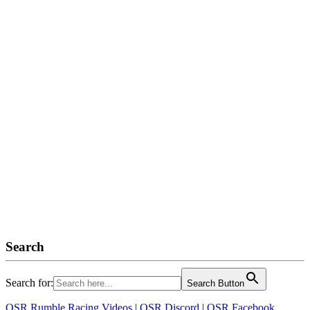
Search
Search for:
Search Button
OSR Rumble Racing Videos
|
OSR Discord
|
OSR Facebook