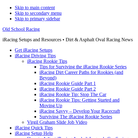
Skip to main content
Skip to secondary menu
Skip to primary sidebar
Old School Racing
iRacing Setups and Resources • Dirt & Asphalt Oval Racing News
Get iRacing Setups
iRacing Driving Tips
iRacing Rookie Tips
Tips for Surviving the iRacing Rookie Series
iRacing Dirt Career Paths for Rookies (and
Beyond)
iRacing Rookie Guide Part 1
iRacing Rookie Guide Part 2
iRacing Rookie Tip: Stop The Car
iRacing Rookie Tips: Getting Started and
Moving Up
iRacing Savvy – Develop Your Racecraft
Surviving The iRacing Rookie Series
Virgil Graham Slide Job Video
iRacing Quick Tips
iRacing Setup Help