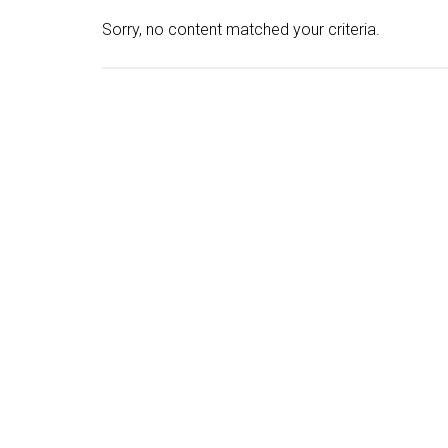
Sorry, no content matched your criteria.