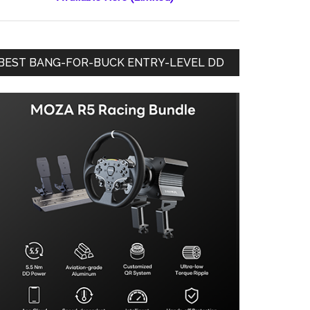
BEST BANG-FOR-BUCK ENTRY-LEVEL DD