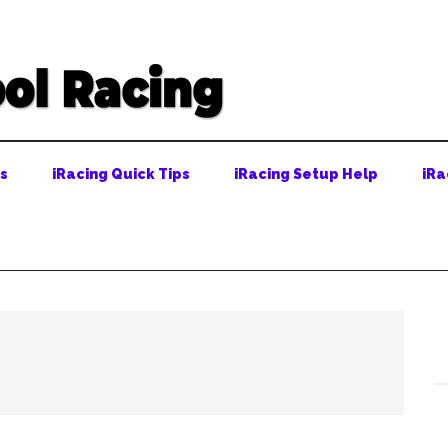
ps
iRacing Quick Tips
iRacing Setup Help
iRa