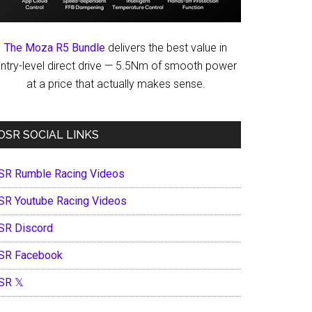
The Moza R5 Bundle
delivers the best value in
ntry-level direct drive — 5.5Nm of smooth power
at a price that actually makes sense.
OSR SOCIAL LINKS
SR Rumble Racing Videos
SR Youtube Racing Videos
SR Discord
SR Facebook
SR 𝕏