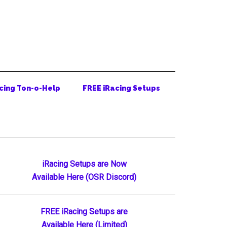
cing Ton-o-Help
FREE iRacing Setups
Primary
iRacing Setups are Now
Available Here (OSR Discord)
Sidebar
FREE iRacing Setups are
Available Here (Limited)