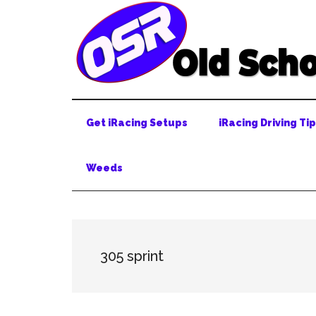
Skip
Skip
Skip
to
to
to
main
secondary
primary
content
menu
sidebar
Get iRacing Setups
iRacing Driving Ti
Weeds
305 sprint